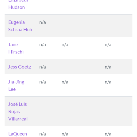
Hudson
Eugenia
n/a
Schraa Huh
Jane
n/a
n/a
n/a
Hirschi
Jess Goetz
n/a
n/a
Jia-Jing
n/a
n/a
n/a
Lee
José Luis
Rojas
Villarreal
LaQueen
n/a
n/a
n/a