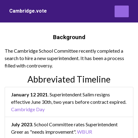
Cambridge.vote
Background
The Cambridge School Committee recently completed a
search to hire a new superintendent. It has been a process
filled with controversy.
Abbreviated Timeline
January 12 2021
. Superintendent Salim resigns
effective June 30th, two years before contract expired.
Cambridge Day
July 2023
. School Committee rates Superintendent
Greer as "needs improvement".
WBUR