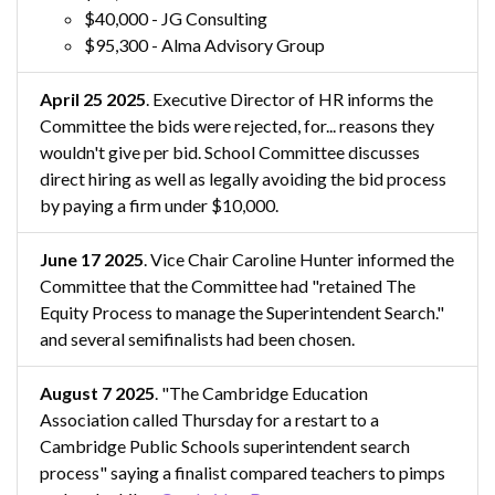
$40,000 - JG Consulting
$95,300 - Alma Advisory Group
April 25 2025
. Executive Director of HR informs the
Committee the bids were rejected, for... reasons they
wouldn't give per bid. School Committee discusses
direct hiring as well as legally avoiding the bid process
by paying a firm under $10,000.
June 17 2025
. Vice Chair Caroline Hunter informed the
Committee that the Committee had "retained The
Equity Process to manage the Superintendent Search."
and several semifinalists had been chosen.
August 7 2025
. "The Cambridge Education
Association called Thursday for a restart to a
Cambridge Public Schools superintendent search
process" saying a finalist compared teachers to pimps