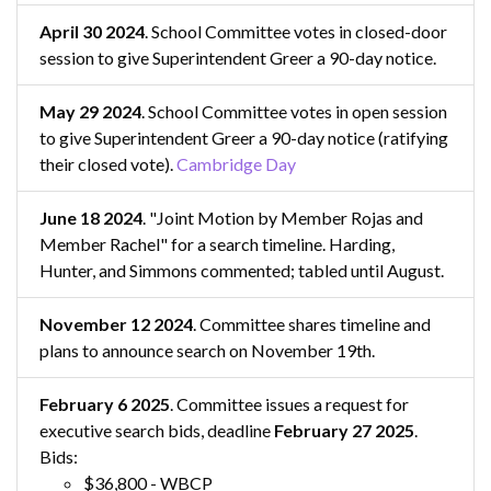
April 30 2024
. School Committee votes in closed-door
session to give Superintendent Greer a 90-day notice.
May 29 2024
. School Committee votes in open session
to give Superintendent Greer a 90-day notice (ratifying
their closed vote).
Cambridge Day
June 18 2024
. "Joint Motion by Member Rojas and
Member Rachel" for a search timeline. Harding,
Hunter, and Simmons commented; tabled until August.
November 12 2024
. Committee shares timeline and
plans to announce search on November 19th.
February 6 2025
. Committee issues a request for
executive search bids, deadline
February 27 2025
.
Bids:
$36,800 - WBCP