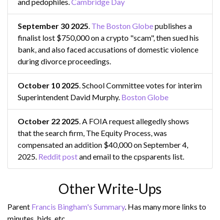
and pedophiles.
Cambridge Day
September 30 2025
.
The Boston Globe
publishes a
finalist lost $750,000 on a crypto "scam", then sued his
bank, and also faced accusations of domestic violence
during divorce proceedings.
October 10 2025
. School Committee votes for interim
Superintendent David Murphy.
Boston Globe
October 22 2025
. A FOIA request allegedly shows
that the search firm, The Equity Process, was
compensated an addition $40,000 on September 4,
2025.
Reddit post
and email to the cpsparents list.
Other Write-Ups
Parent
Francis Bingham's Summary
. Has many more links to
minutes, bids, etc.