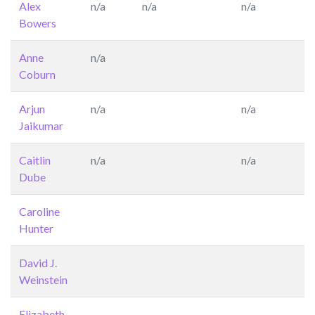
Alex
n/a
n/a
n/a
Bowers
Anne
n/a
Coburn
Arjun
n/a
n/a
Jaikumar
Caitlin
n/a
n/a
Dube
Caroline
Hunter
David J.
Weinstein
Elizabeth