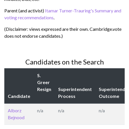
Parent (and activist)
Itamar Turner-Trauring's Summary and
voting recommendations
.
(Disclaimer: views expressed are their own. Cambridge.vote
does not endorse candidates.)
Candidates on the Search
S.
Greer
Resign
Superintendent
Superintende
Candidate
Process
Outcome
Alborz
n/a
n/a
n/a
Bejnood