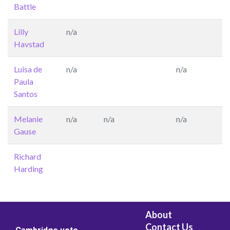
Battle
Lilly
n/a
Havstad
Luisa de
n/a
n/a
Paula
Santos
Melanie
n/a
n/a
n/a
Gause
Richard
Harding
About
Contact Us