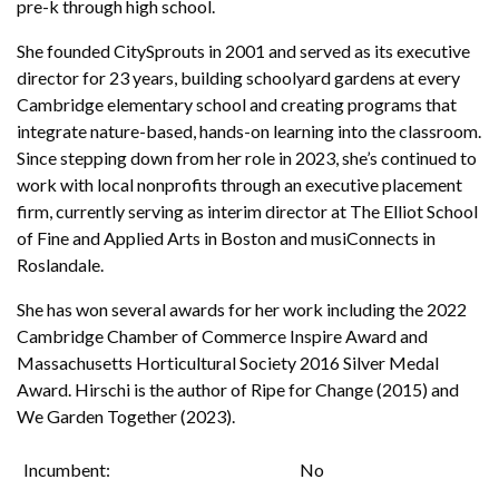
pre-k through high school.
She founded CitySprouts in 2001 and served as its executive
director for 23 years, building schoolyard gardens at every
Cambridge elementary school and creating programs that
integrate nature-based, hands-on learning into the classroom.
Since stepping down from her role in 2023, she’s continued to
work with local nonprofits through an executive placement
firm, currently serving as interim director at The Elliot School
of Fine and Applied Arts in Boston and musiConnects in
Roslandale.
She has won several awards for her work including the 2022
Cambridge Chamber of Commerce Inspire Award and
Massachusetts Horticultural Society 2016 Silver Medal
Award. Hirschi is the author of Ripe for Change (2015) and
We Garden Together (2023).
Incumbent
No