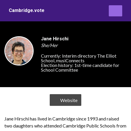
Cambridge.vote
Jane Hirschi
She/Her
Currently:
Interim directory The Elliot
School, musiConnects
Election history:
1st-time candidate for
School Committee
Website
Jane Hirschi has lived in Cambridge since 1993 and raised
two daughters who attended Cambridge Public Schools from