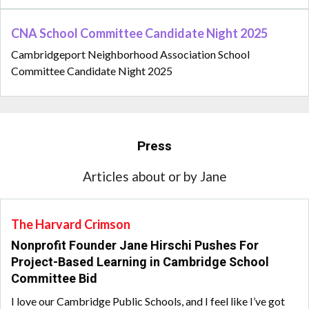
CNA School Committee Candidate Night 2025
Cambridgeport Neighborhood Association School
Committee Candidate Night 2025
Press
Articles about or by Jane
The Harvard Crimson
Nonprofit Founder Jane Hirschi Pushes For
Project-Based Learning in Cambridge School
Committee Bid
I love our Cambridge Public Schools, and I feel like I’ve got