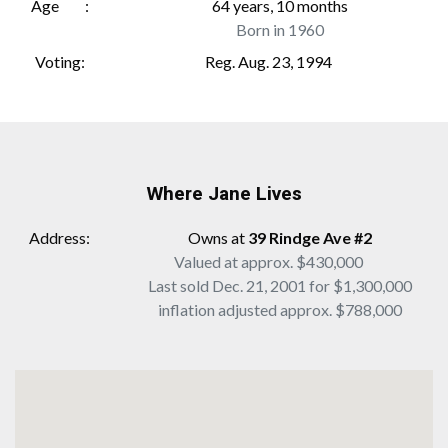
Age
64 years, 10 months
Born in 1960
Voting
Reg. Aug. 23, 1994
Where Jane Lives
Address
Owns at
39 Rindge Ave #2
Valued at approx. $430,000
Last sold Dec. 21, 2001 for $1,300,000
inflation adjusted approx. $788,000