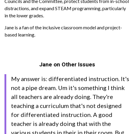
Councils and the Committee, protect students from in-school
distractions, and expand STEAM programming, particularly
in the lower grades.
Jane is a fan of the inclusive classroom model and project-
based learning.
Jane on Other Issues
My answer is: differentiated instruction. It's
not a pipe dream. Um it's something I think
all teachers are already doing. They're
teaching a curriculum that's not designed
for differentiated instruction. A good
teacher is already doing that with the
various students in their in their room. But