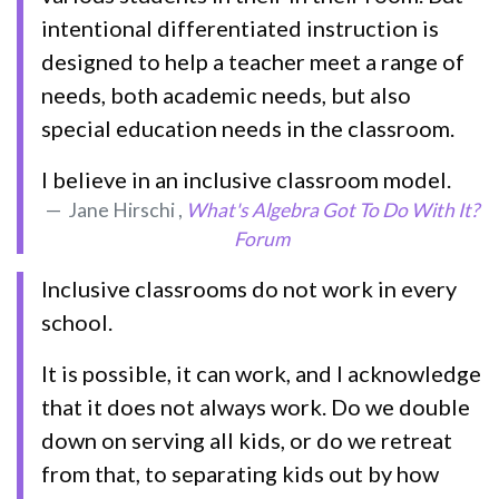
intentional differentiated instruction is
designed to help a teacher meet a range of
needs, both academic needs, but also
special education needs in the classroom.
I believe in an inclusive classroom model.
Jane Hirschi ,
What's Algebra Got To Do With It?
Forum
Inclusive classrooms do not work in every
school.
It is possible, it can work, and I acknowledge
that it does not always work. Do we double
down on serving all kids, or do we retreat
from that, to separating kids out by how