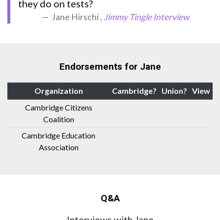
they do on tests?
Jane Hirschi ,
Jimmy Tingle Interview
Endorsements for Jane
Organization
Cambridge?
Union?
View
Cambridge Citizens
Coalition
Cambridge Education
Association
Q&A
Interviews with Jane