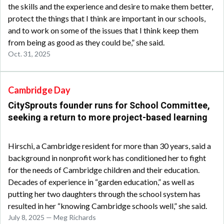
the skills and the experience and desire to make them better,
protect the things that I think are important in our schools,
and to work on some of the issues that I think keep them
from being as good as they could be,” she said.
Oct. 31, 2025
Cambridge Day
CitySprouts founder runs for School Committee,
seeking a return to more project-based learning
Hirschi, a Cambridge resident for more than 30 years, said a
background in nonprofit work has conditioned her to fight
for the needs of Cambridge children and their education.
Decades of experience in “garden education,” as well as
putting her two daughters through the school system has
resulted in her “knowing Cambridge schools well,” she said.
July 8, 2025 — Meg Richards