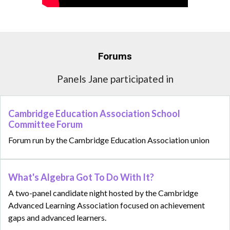
Forums
Panels Jane participated in
Cambridge Education Association School
Committee Forum
Forum run by the Cambridge Education Association union
What's Algebra Got To Do With It?
A two-panel candidate night hosted by the Cambridge
Advanced Learning Association focused on achievement
gaps and advanced learners.