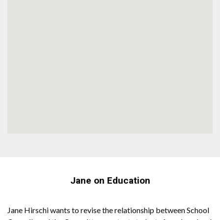
Jane on Education
Jane Hirschi wants to revise the relationship between School