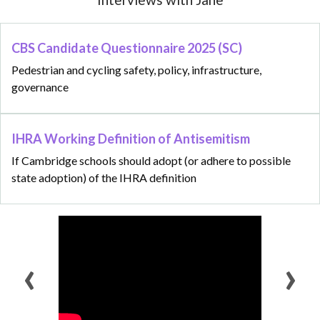
CBS Candidate Questionnaire 2025 (SC)
Pedestrian and cycling safety, policy, infrastructure,
governance
IHRA Working Definition of Antisemitism
If Cambridge schools should adopt (or adhere to possible
state adoption) of the IHRA definition
‹
›