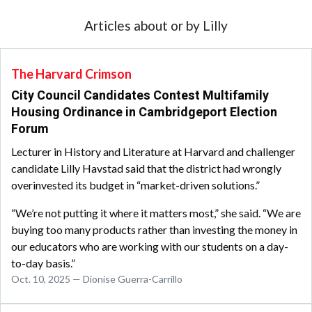
Articles about or by Lilly
The Harvard Crimson
City Council Candidates Contest Multifamily
Housing Ordinance in Cambridgeport Election
Forum
Lecturer in History and Literature at Harvard and challenger
candidate Lilly Havstad said that the district had wrongly
overinvested its budget in “market-driven solutions.”
“We’re not putting it where it matters most,” she said. “We are
buying too many products rather than investing the money in
our educators who are working with our students on a day-
to-day basis.”
Oct. 10, 2025 — Dionise Guerra-Carrillo