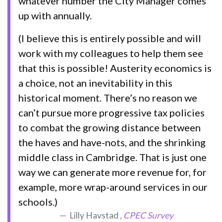
whatever number the City Manager comes
up with annually.
(I believe this is entirely possible and will
work with my colleagues to help them see
that this is possible! Austerity economics is
a choice, not an inevitability in this
historical moment. There’s no reason we
can’t pursue more progressive tax policies
to combat the growing distance between
the haves and have-nots, and the shrinking
middle class in Cambridge. That is just one
way we can generate more revenue for, for
example, more wrap-around services in our
schools.)
Lilly Havstad ,
CPEC Survey