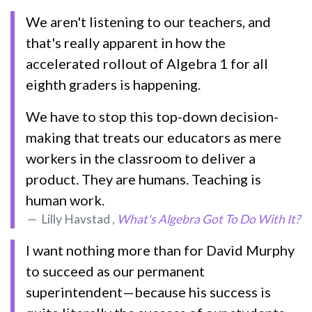
We aren't listening to our teachers, and
that's really apparent in how the
accelerated rollout of Algebra 1 for all
eighth graders is happening.
We have to stop this top-down decision-
making that treats our educators as mere
workers in the classroom to deliver a
product. They are humans. Teaching is
human work.
Lilly Havstad ,
What's Algebra Got To Do With It?
I want nothing more than for David Murphy
to succeed as our permanent
superintendent—because his success is