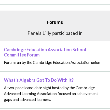
Forums
Panels Lilly participated in
Cambridge Education Association School
Committee Forum
Forum run by the Cambridge Education Association union
What's Algebra Got To Do With It?
A two-panel candidate night hosted by the Cambridge
Advanced Learning Association focused on achievement
gaps and advanced learners.