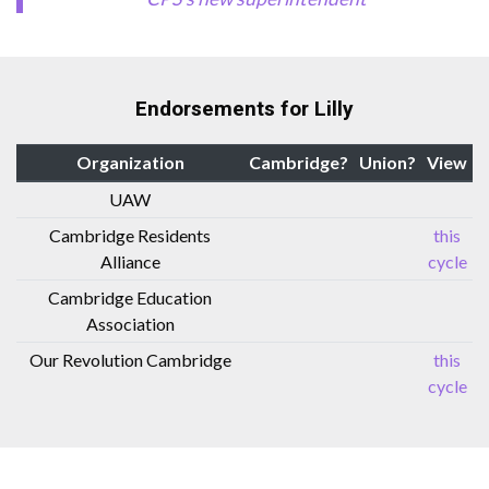
Endorsements for Lilly
Organization
Cambridge?
Union?
View
UAW
Cambridge Residents
this
Alliance
cycle
Cambridge Education
Association
Our Revolution Cambridge
this
cycle