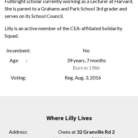
Fullbright scholar currently working as a Lecturer at Harvard.
She is parent to a Grahams and Park School 3rd grader and
serves on its School Council.
Lilly is an active member of the CEA-affiliated Solidarity
Squad.
Incumbent
No
Age
39 years, 7 months
Born in 1986
Voting
Reg. Aug. 3, 2016
Where Lilly Lives
Address
Owns at
32 Granville Rd 2