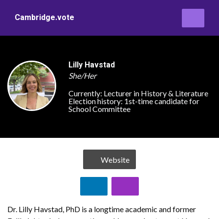
Cambridge.vote
Lilly Havstad
She/Her
Currently:
Lecturer in History & Literature
Election history:
1st-time candidate for
School Committee
Website
Dr. Lilly Havstad, PhD is a longtime academic and former