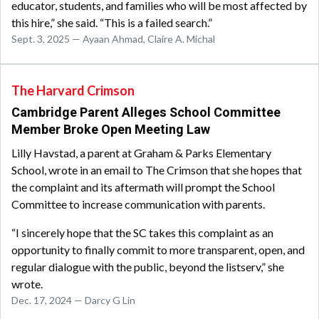
educator, students, and families who will be most affected by
this hire,” she said. “This is a failed search.”
Sept. 3, 2025 — Ayaan Ahmad, Claire A. Michal
The Harvard Crimson
Cambridge Parent Alleges School Committee
Member Broke Open Meeting Law
Lilly Havstad, a parent at Graham & Parks Elementary
School, wrote in an email to The Crimson that she hopes that
the complaint and its aftermath will prompt the School
Committee to increase communication with parents.
“I sincerely hope that the SC takes this complaint as an
opportunity to finally commit to more transparent, open, and
regular dialogue with the public, beyond the listserv,” she
wrote.
Dec. 17, 2024 — Darcy G Lin