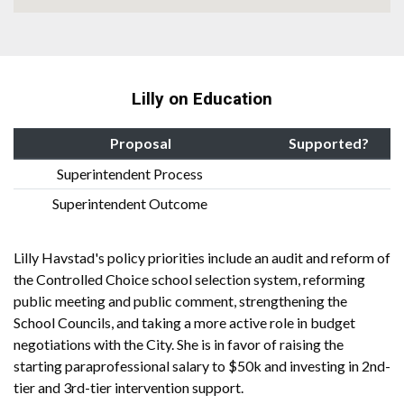
Lilly on Education
Proposal
Supported?
Superintendent Process
Superintendent Outcome
Lilly Havstad's policy priorities include an audit and reform of
the Controlled Choice school selection system, reforming
public meeting and public comment, strengthening the
School Councils, and taking a more active role in budget
negotiations with the City. She is in favor of raising the
starting paraprofessional salary to $50k and investing in 2nd-
tier and 3rd-tier intervention support.