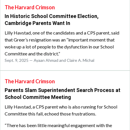
The Harvard Crimson
In Historic School Committee Election,
Cambridge Parents Want In
Lilly Havstad, one of the candidates and a CPS parent, said
that Greer’s resignation was an “important moment that
woke up a lot of people to the dysfunction in our School
Committee and the district.”
Sept. 9, 2025 — Ayaan Ahmad and Claire A. Michal
The Harvard Crimson
Parents Slam Superintendent Search Process at
School Committee Meeting
Lilly Havstad, a CPS parent who is also running for School
Committee this fall, echoed those frustrations.
“There has been little meaningful engagement with the