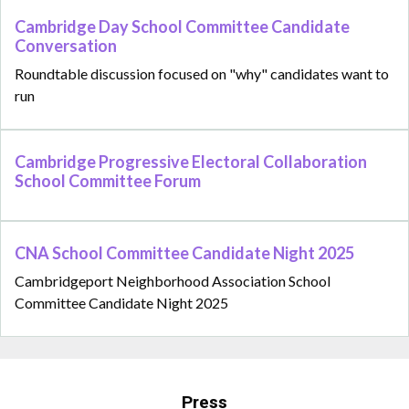
Cambridge Day School Committee Candidate
Conversation
Roundtable discussion focused on "why" candidates want to
run
Cambridge Progressive Electoral Collaboration
School Committee Forum
CNA School Committee Candidate Night 2025
Cambridgeport Neighborhood Association School
Committee Candidate Night 2025
Press