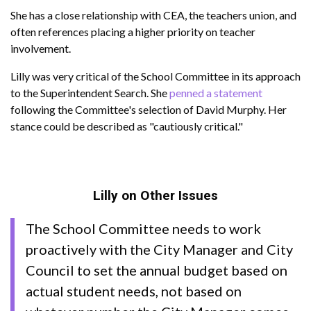
She has a close relationship with CEA, the teachers union, and
often references placing a higher priority on teacher
involvement.
Lilly was very critical of the School Committee in its approach
to the Superintendent Search. She
penned a statement
following the Committee's selection of David Murphy. Her
stance could be described as "cautiously critical."
Lilly on Other Issues
The School Committee needs to work
proactively with the City Manager and City
Council to set the annual budget based on
actual student needs, not based on