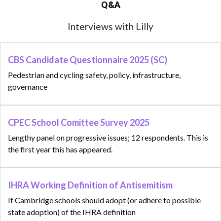
Q&A
Interviews with Lilly
CBS Candidate Questionnaire 2025 (SC)
Pedestrian and cycling safety, policy, infrastructure,
governance
CPEC School Comittee Survey 2025
Lengthy panel on progressive issues; 12 respondents. This is
the first year this has appeared.
IHRA Working Definition of Antisemitism
If Cambridge schools should adopt (or adhere to possible
state adoption) of the IHRA definition