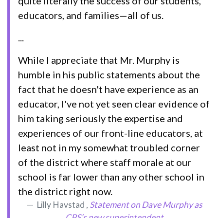
quite literally the success of our students,
educators, and families—all of us.
...
While I appreciate that Mr. Murphy is
humble in his public statements about the
fact that he doesn't have experience as an
educator, I've not yet seen clear evidence of
him taking seriously the expertise and
experiences of our front-line educators, at
least not in my somewhat troubled corner
of the district where staff morale at our
school is far lower than any other school in
the district right now.
Lilly Havstad ,
Statement on Dave Murphy as
CPS’s new superintendent