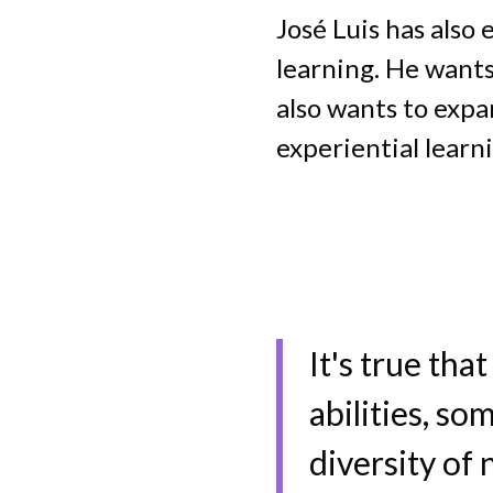
José Luis has also
learning. He wants
also wants to expa
experiential learn
It's true tha
abilities, so
diversity of 