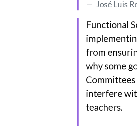
José Luis Ro
Functional S
implementing 
from ensurin
why some goa
Committees d
interfere wit
teachers.