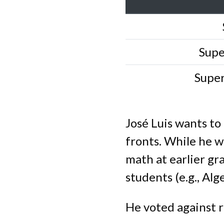
Supe
Supe
José Luis wants to
fronts. While he w
math at earlier gra
students (e.g., Al
He voted against r