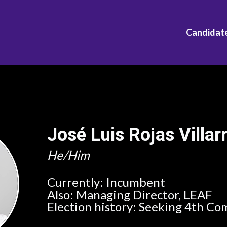
Candidat
José Luis Rojas Villar
He/Him
Currently:
Incumbent
Also:
Managing Director, LEAF
Election history:
Seeking 4th Co