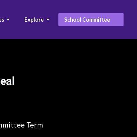
es
Explore
School Committee
real
mmittee Term