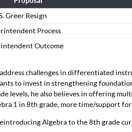
Proposal
S. Greer Resign
rintendent Process
rintendent Outcome
 address challenges in differentiated instr
ants to invest in strengthening foundation
de levels, he also believes in offering mul
gebra 1 in 8th grade, more time/support for
eintroducing Algebra to the 8th grade cur