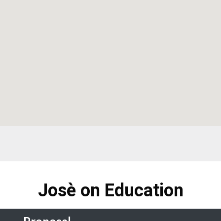
Josè on Education