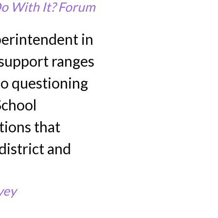
o With It? Forum
erintendent in
s support ranges
to questioning
School
tions that
district and
vey