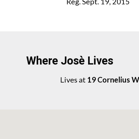
Reg. Sept. 19, 2015
Where Josè Lives
Lives at
19 Cornelius 