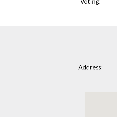
Voting
Address