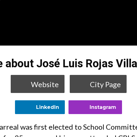
 about José Luis Rojas Villa
Website
City Page
LinkedIn
Instagram
llarreal was first elected to School Commit