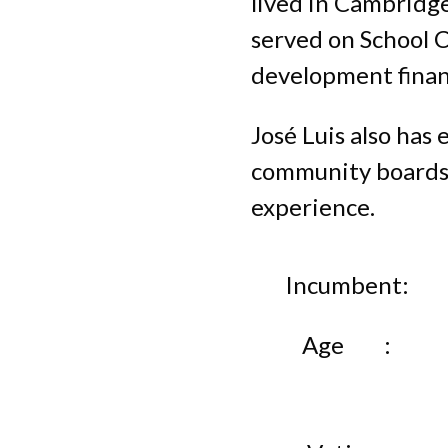
lived in Cambridge
served on School 
development finan
José Luis also has
community boards. 
experience.
Incumbent
Age