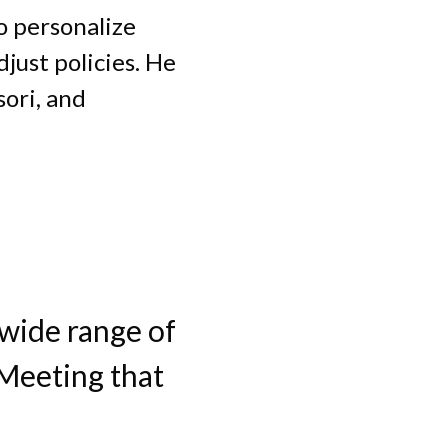
to personalize
just policies. He
ori, and
 wide range of
 Meeting that