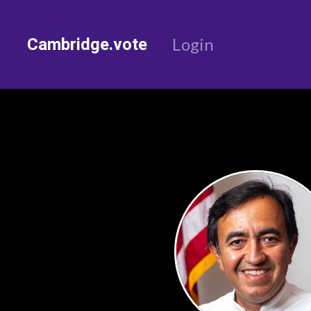
Cambridge.vote
Login