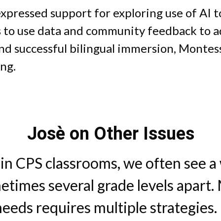
 expressed support for exploring use of AI 
 to use data and community feedback to ad
nd successful bilingual immersion, Montess
ing.
Josè on Other Issues
t in CPS classrooms, we often see a
metimes several grade levels apart.
needs requires multiple strategies.