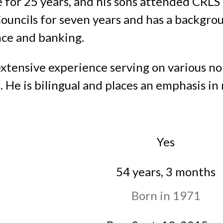
 for 25 years, and his sons attended CRL
Councils for seven years and has a backgr
ce and banking.
 extensive experience serving on various no
He is bilingual and places an emphasis in 
Yes
54 years, 3 months
Born in 1971