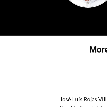
More
José Luis Rojas Vi