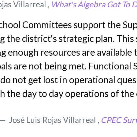
jas Villarreal ,
What's Algebra Got To D
chool Committees support the Sup
the district's strategic plan. Thi
g enough resources are available 
ls are not being met. Functional 
o not get lost in operational ques
h the day to day operations of the 
José Luis Rojas Villarreal ,
CPEC Sur