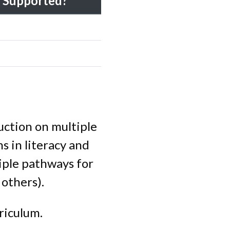
Supported?
uction on multiple
s in literacy and
tiple pathways for
 others).
riculum.