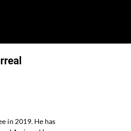
rreal
tee in 2019. He has