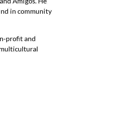
S and Amigos. He
ound in community
n-profit and
multicultural