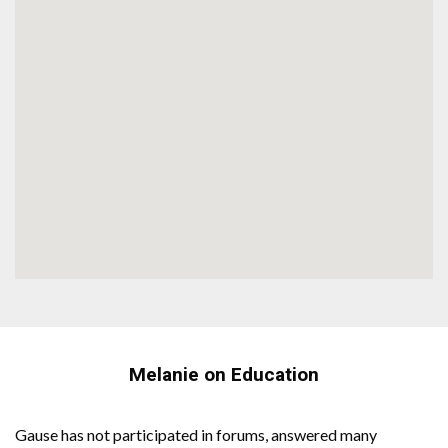
Melanie on Education
Gause has not participated in forums, answered many