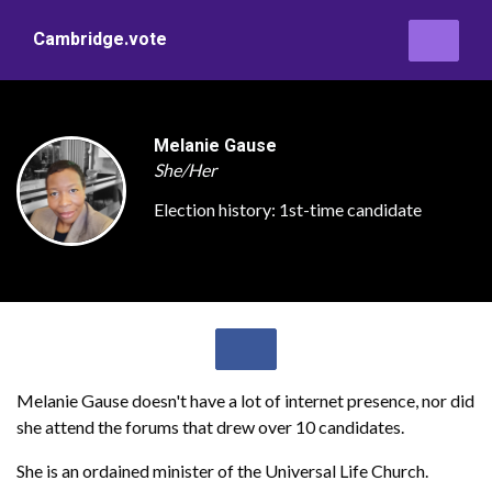
Cambridge.vote
Melanie Gause
She/Her
Election history:
1st-time candidate
Melanie Gause doesn't have a lot of internet presence, nor did
she attend the forums that drew over 10 candidates.
She is an ordained minister of the Universal Life Church.