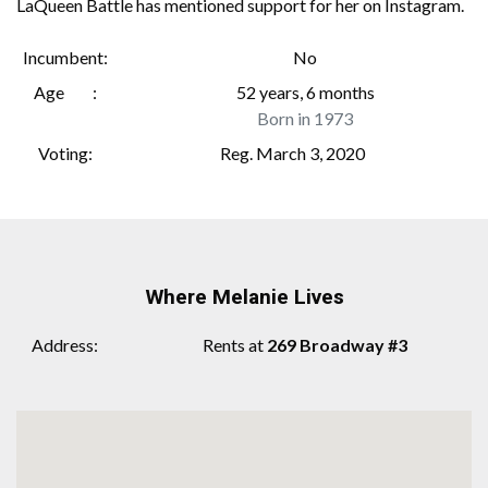
LaQueen Battle has mentioned support for her on Instagram.
Incumbent
No
Age
52 years, 6 months
Born in 1973
Voting
Reg. March 3, 2020
Where Melanie Lives
Address
Rents at
269 Broadway #3