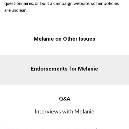
questionnaires, or built a campaign website, so her policies
are unclear.
Melanie on Other Issues
Endorsements for Melanie
Q&A
Interviews with Melanie