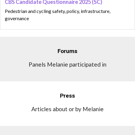
CBS Candidate Questionnaire 2025 (SC)
Pedestrian and cycling safety, policy, infrastructure,
governance
Forums
Panels Melanie participated in
Press
Articles about or by Melanie