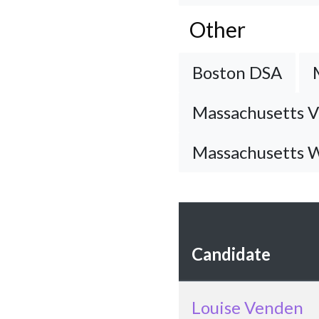
Other
Boston DSA
Massachusetts V
Massachusetts W
Candidate
Louise Venden