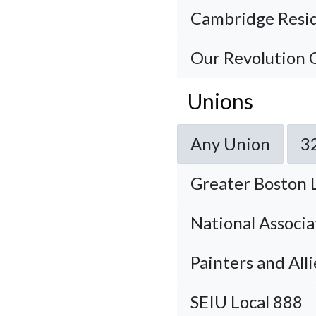
Cambridge Resid
Our Revolution
Unions
Any Union
3
Greater Boston 
National Associa
Painters and All
SEIU Local 888