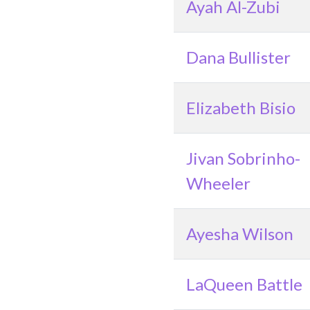
Ayah Al-Zubi
Dana Bullister
Elizabeth Bisio
Jivan Sobrinho-
Wheeler
Ayesha Wilson
LaQueen Battle