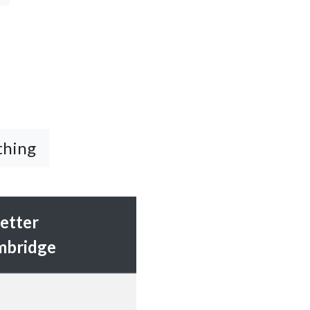
thing
etter
mbridge