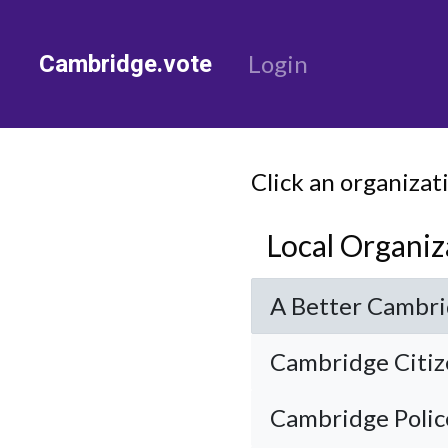
Cambridge.vote
Login
Click an organizat
Local Organiz
A Better Cambr
Cambridge Citiz
Cambridge Police