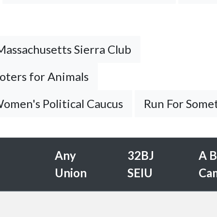
Massachusetts Sierra Club
oters for Animals
omen's Political Caucus
Run For Some
Any
32BJ
A B
Union
SEIU
Ca