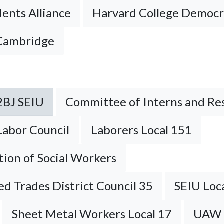
ents Alliance
Harvard College Democr
 Cambridge
2BJ SEIU
Committee of Interns and Re
Labor Council
Laborers Local 151
tion of Social Workers
ied Trades District Council 35
SEIU Loc
Sheet Metal Workers Local 17
UAW