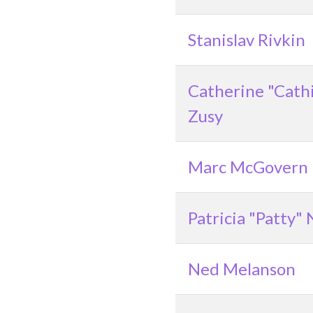
Stanislav Rivkin
Catherine "Cath
Zusy
Marc McGovern
Patricia "Patty"
Ned Melanson