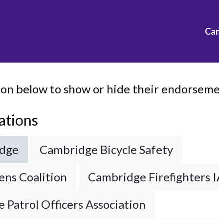
Ca
ion below to show or hide their endorsemen
ations
idge
Cambridge Bicycle Safety
ens Coalition
Cambridge Firefighters I
 Patrol Officers Association