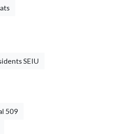
ats
sidents SEIU
al 509