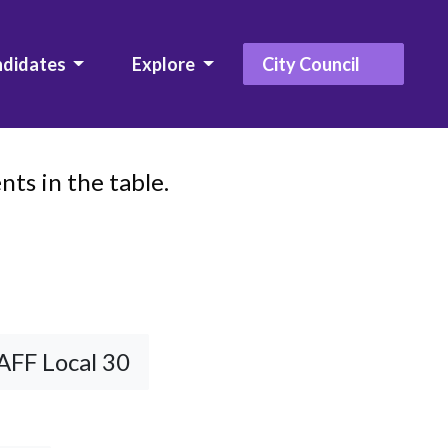
ndidates
Explore
City Council
ts in the table.
AFF Local 30