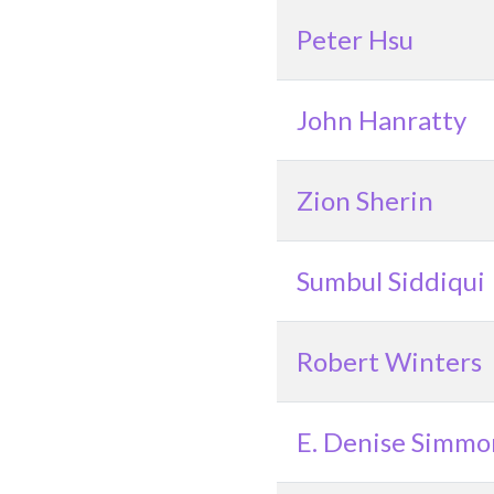
Peter Hsu
John Hanratty
Zion Sherin
Sumbul Siddiqui
Robert Winters
E. Denise Simmo