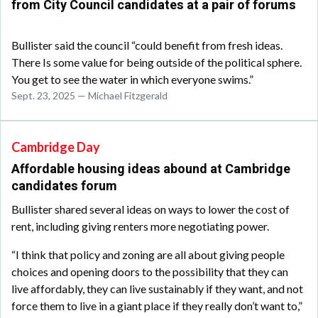
from City Council candidates at a pair of forums
Bullister said the council “could benefit from fresh ideas.
There Is some value for being outside of the political sphere.
You get to see the water in which everyone swims.”
Sept. 23, 2025 — Michael Fitzgerald
Cambridge Day
Affordable housing ideas abound at Cambridge
candidates forum
Bullister shared several ideas on ways to lower the cost of
rent, including giving renters more negotiating power.
“I think that policy and zoning are all about giving people
choices and opening doors to the possibility that they can
live affordably, they can live sustainably if they want, and not
force them to live in a giant place if they really don’t want to,”