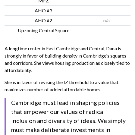
MFZ
AHO #3
AHO #2
n/a
Upzoning Central Square
A longtime renter in East Cambridge and Central, Dana is
strongly in favor of building density in Cambridge's squares
and corridors. She views housing production as closely tied to
affordability.
She is in favor of revising the IZ threshold to a value that
maximizes number of added affordable homes.
Cambridge must lead in shaping policies
that empower our values of radical
inclusion and diversity of ideas. We simply
must make deliberate investments in