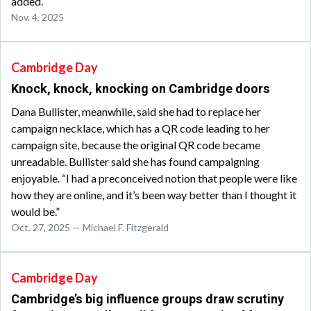
added.
Nov. 4, 2025
Cambridge Day
Knock, knock, knocking on Cambridge doors
Dana Bullister, meanwhile, said she had to replace her
campaign necklace, which has a QR code leading to her
campaign site, because the original QR code became
unreadable. Bullister said she has found campaigning
enjoyable. “I had a preconceived notion that people were like
how they are online, and it’s been way better than I thought it
would be.”
Oct. 27, 2025 — Michael F. Fitzgerald
Cambridge Day
Cambridge’s big influence groups draw scrutiny