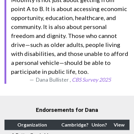
point A to B. It is about accessing economic
opportunity, education, healthcare, and
community. It is also about personal
freedom and dignity. Those who cannot
drive—such as older adults, people living
with disabilities, and those unable to afford
a personal vehicle—should be able to
participate in public life, too.
Dana Bullister ,
CBS Survey 2025
Endorsements for Dana
Organization
Cambridge?
Union?
View