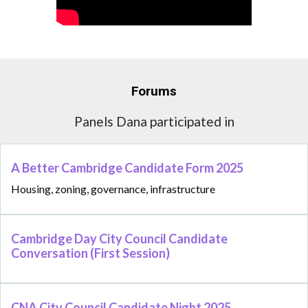
Forums
Panels Dana participated in
A Better Cambridge Candidate Form 2025
Housing, zoning, governance, infrastructure
Cambridge Day City Council Candidate
Conversation (First Session)
CNA City Council Candidate Night 2025