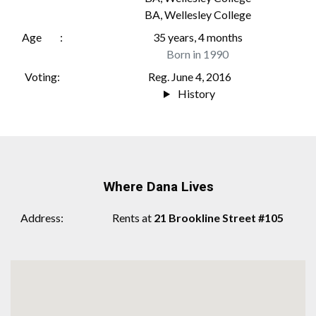
BA
,
Wellesley College
Age
35 years, 4 months
Born in 1990
Voting
Reg. June 4, 2016
History
Where Dana Lives
Address
Rents at
21 Brookline Street #105