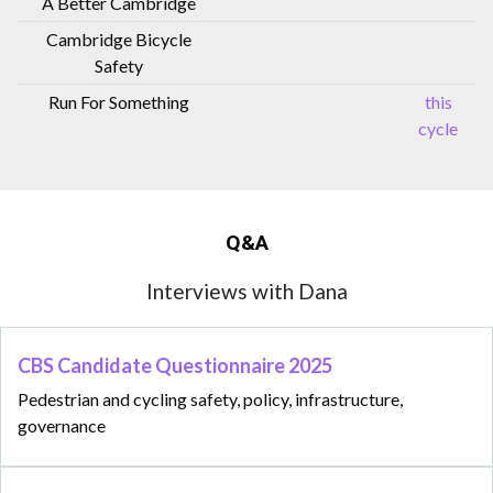
A Better Cambridge
Cambridge Bicycle
Safety
Run For Something
this
cycle
Q&A
Interviews with Dana
CBS Candidate Questionnaire 2025
Pedestrian and cycling safety, policy, infrastructure,
governance