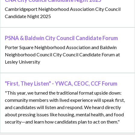
Cambridgeport Neighborhood Association City Council
Candidate Night 2025
PSNA & Baldwin City Council Candidate Forum
Porter Square Neighborhood Association and Baldwin
Neighborhood Council City Council Candidate Forum at
Lesley University
"First, They Listen" - YWCA, CEOC, CCF Forum
"This year, we turned the traditional format upside down:
community members with lived experience will speak first,
and candidates will listen and respond. We heard directly
about pressing issues like housing, mental health, and food
security—and learn how candidates plan to act on them."