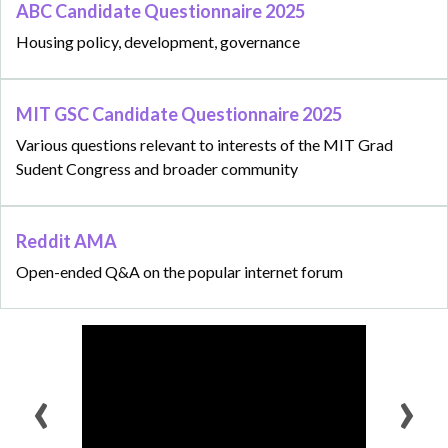
ABC Candidate Questionnaire 2025
Housing policy, development, governance
MIT GSC Candidate Questionnaire 2025
Various questions relevant to interests of the MIT Grad
Sudent Congress and broader community
Reddit AMA
Open-ended Q&A on the popular internet forum
‹
›