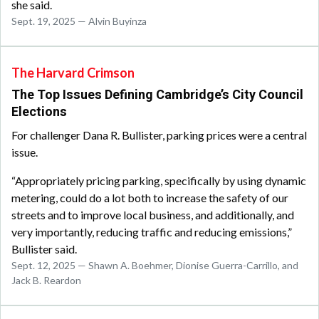
she said.
Sept. 19, 2025 — Alvin Buyinza
The Harvard Crimson
The Top Issues Defining Cambridge’s City Council
Elections
For challenger Dana R. Bullister, parking prices were a central
issue.
“Appropriately pricing parking, specifically by using dynamic
metering, could do a lot both to increase the safety of our
streets and to improve local business, and additionally, and
very importantly, reducing traffic and reducing emissions,”
Bullister said.
Sept. 12, 2025 — Shawn A. Boehmer, Dionise Guerra-Carrillo, and
Jack B. Reardon