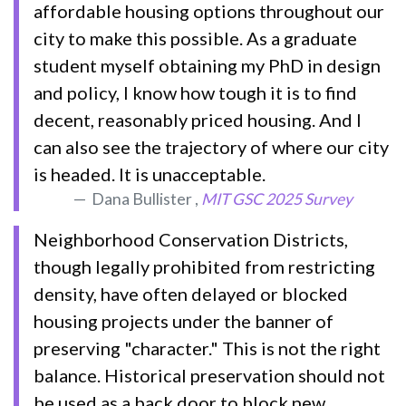
affordable housing options throughout our
city to make this possible. As a graduate
student myself obtaining my PhD in design
and policy, I know how tough it is to find
decent, reasonably priced housing. And I
can also see the trajectory of where our city
is headed. It is unacceptable.
Dana Bullister ,
MIT GSC 2025 Survey
Neighborhood Conservation Districts,
though legally prohibited from restricting
density, have often delayed or blocked
housing projects under the banner of
preserving "character." This is not the right
balance. Historical preservation should not
be used as a back door to block new