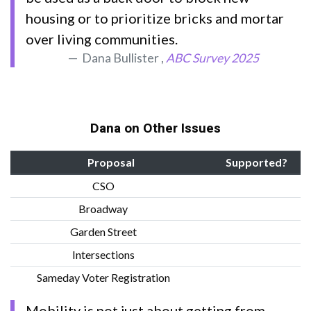
housing or to prioritize bricks and mortar
over living communities.
Dana Bullister ,
ABC Survey 2025
Dana on Other Issues
Proposal
Supported?
CSO
Broadway
Garden Street
Intersections
Sameday Voter Registration
Mobility is not just about getting from