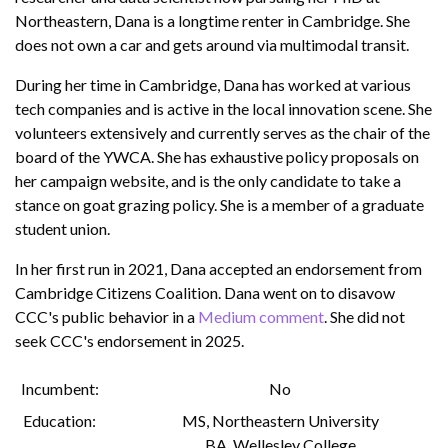
Northeastern, Dana is a longtime renter in Cambridge. She
does not own a car and gets around via multimodal transit.
During her time in Cambridge, Dana has worked at various
tech companies and is active in the local innovation scene. She
volunteers extensively and currently serves as the chair of the
board of the YWCA. She has exhaustive policy proposals on
her campaign website, and is the only candidate to take a
stance on goat grazing policy. She is a member of a graduate
student union.
In her first run in 2021, Dana accepted an endorsement from
Cambridge Citizens Coalition. Dana went on to disavow
CCC's public behavior in a
Medium comment
. She did not
seek CCC's endorsement in 2025.
Incumbent
No
Education
MS
,
Northeastern University
BA
,
Wellesley College