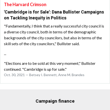
The Harvard Crimson
'Cambridge is for Sale': Dana Bullister Campaigns
on Tackling Inequity in Politics
"Fundamentally, I think that a really successful city council is
a diverse city council, both in terms of the demographic
backgrounds of the city councilors, but also in terms of the
skill sets of the city councilors," Bullister said.
...
"Elections are to be sold at this very moment," Bullister
continued. "Cambridge is up for sale."
Oct. 30, 2021 — Betsey I. Bennett, Anne M. Brandes
Campaign finance