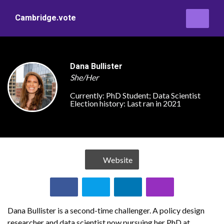
Cambridge.vote
Dana Bullister
She/Her
Currently:
PhD Student; Data Scientist
Election history:
Last ran in 2021
Website
Dana Bullister is a second-time challenger. A policy design
researcher and data scientist now pursuing her PhD at