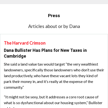
Press
Articles about or by Dana
The Harvard Crimson
Dana Bullister Has Plans for New Taxes in
Cambridge
She said a land value tax would target “the very wealthiest
landowners, specifically those landowners who don’t use their
land productively, who have these vacant lots they kind of
park their money in, and it’s really at the expense of the
community.”
“It might not be sexy, but it addresses a core root cause of
what is so dysfunctional about our housing system,” Bullister