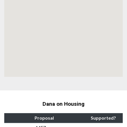
Dana on Housing
Proposal
Supported?