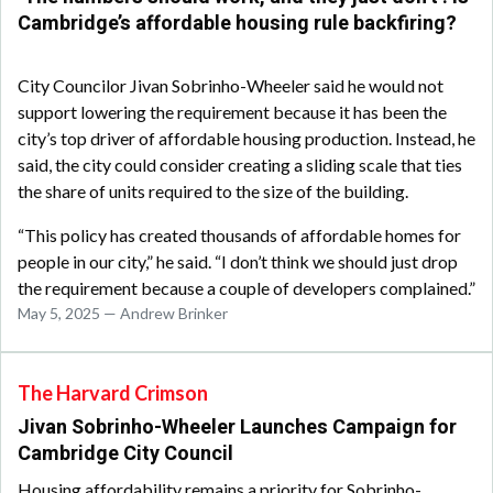
Cambridge’s affordable housing rule backfiring?
City Councilor Jivan Sobrinho-Wheeler said he would not
support lowering the requirement because it has been the
city’s top driver of affordable housing production. Instead, he
said, the city could consider creating a sliding scale that ties
the share of units required to the size of the building.
“This policy has created thousands of affordable homes for
people in our city,” he said. “I don’t think we should just drop
the requirement because a couple of developers complained.”
May 5, 2025 — Andrew Brinker
The Harvard Crimson
Jivan Sobrinho-Wheeler Launches Campaign for
Cambridge City Council
Housing affordability remains a priority for Sobrinho-