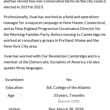
and has served two non-consecutive terms on the city council,
elected in 2019 in 2023.
Professionally, Jivan has worked as a field and operations
manager for a mayoral campaign in New Haven, Connecticut,
and as New England Progressive Governance Director for
the Working Families Party. Before moving to Cambridge, he
worked at consultancy groups in Portland, Maine and the
New York City area.
Jivan has worked with Our Revolution Cambridge and is a
member of the Democratic Socialists of America. He also
speaks three languages.
Incumbent
Yes
Education
BA
,
College of the Atlantic
Age
33 years, 7 months
Born in 1992
Voting
Reg. March 28, 2018