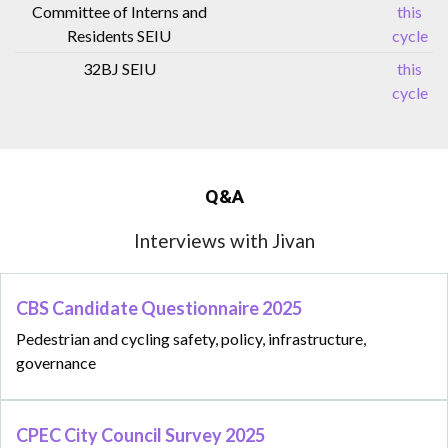
Committee of Interns and
this
Residents SEIU
cycle
32BJ SEIU
this
cycle
Q&A
Interviews with Jivan
CBS Candidate Questionnaire 2025
Pedestrian and cycling safety, policy, infrastructure,
governance
CPEC City Council Survey 2025