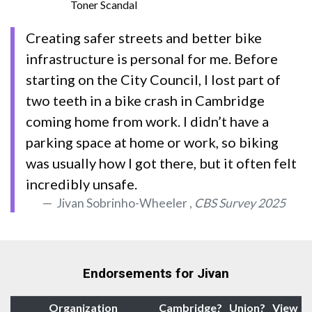
Toner Scandal
Creating safer streets and better bike
infrastructure is personal for me. Before
starting on the City Council, I lost part of
two teeth in a bike crash in Cambridge
coming home from work. I didn’t have a
parking space at home or work, so biking
was usually how I got there, but it often felt
incredibly unsafe.
Jivan Sobrinho-Wheeler ,
CBS Survey 2025
Endorsements for Jivan
Organization
Cambridge?
Union?
View