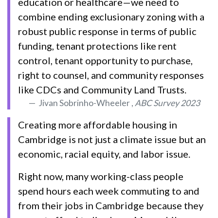
education or healthcare—we need to
combine ending exclusionary zoning with a
robust public response in terms of public
funding, tenant protections like rent
control, tenant opportunity to purchase,
right to counsel, and community responses
like CDCs and Community Land Trusts.
Jivan Sobrinho-Wheeler ,
ABC Survey 2023
Creating more affordable housing in
Cambridge is not just a climate issue but an
economic, racial equity, and labor issue.
Right now, many working-class people
spend hours each week commuting to and
from their jobs in Cambridge because they