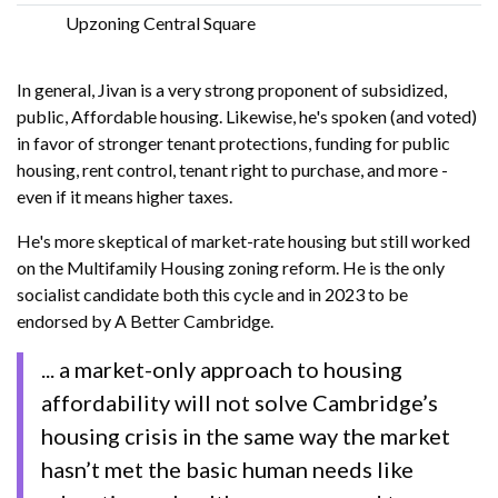
Upzoning Central Square
In general, Jivan is a very strong proponent of subsidized,
public, Affordable housing. Likewise, he's spoken (and voted)
in favor of stronger tenant protections, funding for public
housing, rent control, tenant right to purchase, and more -
even if it means higher taxes.
He's more skeptical of market-rate housing but still worked
on the Multifamily Housing zoning reform. He is the only
socialist candidate both this cycle and in 2023 to be
endorsed by A Better Cambridge.
... a market-only approach to housing
affordability will not solve Cambridge’s
housing crisis in the same way the market
hasn’t met the basic human needs like