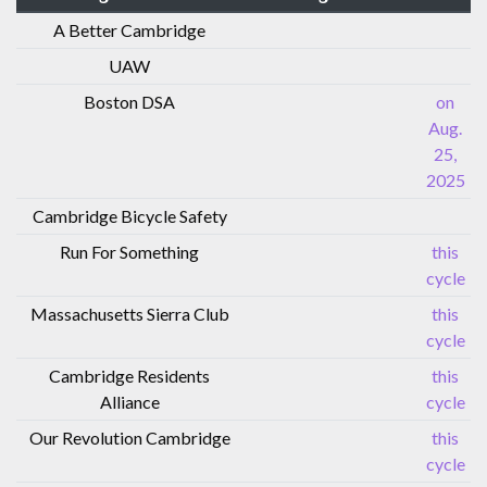
A Better Cambridge
UAW
Boston DSA
on
Aug.
25,
2025
Cambridge Bicycle Safety
Run For Something
this
cycle
Massachusetts Sierra Club
this
cycle
Cambridge Residents
this
Alliance
cycle
Our Revolution Cambridge
this
cycle