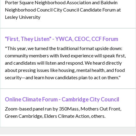
Porter Square Neighborhood Association and Baldwin
Neighborhood Council City Council Candidate Forum at
Lesley University
"First, They Listen" - YWCA, CEOC, CCF Forum
"This year, we turned the traditional format upside down:
community members with lived experience will speak first,
and candidates will listen and respond. We heard directly
about pressing issues like housing, mental health, and food
security—and learn how candidates plan to act on them."
Online Climate Forum - Cambridge City Council
Zoom-based panel run by 350Mass, Mothers Out Front,
Green Cambridge, Elders Climate Action, others.