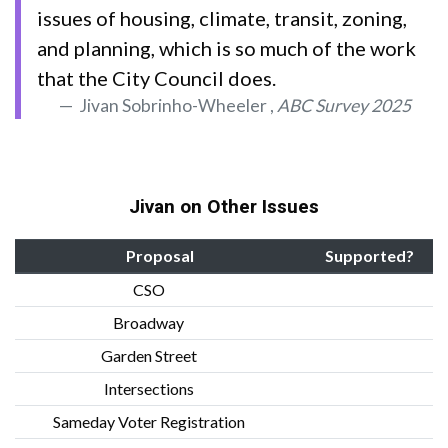
issues of housing, climate, transit, zoning,
and planning, which is so much of the work
that the City Council does.
Jivan Sobrinho-Wheeler ,
ABC Survey 2025
Jivan on Other Issues
Proposal
Supported?
CSO
Broadway
Garden Street
Intersections
Sameday Voter Registration