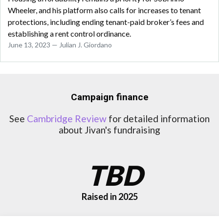
Wheeler, and his platform also calls for increases to tenant
protections, including ending tenant-paid broker’s fees and
establishing a rent control ordinance.
June 13, 2023 — Julian J. Giordano
Campaign finance
See
Cambridge Review
for detailed information
about Jivan's fundraising
TBD
Raised in 2025