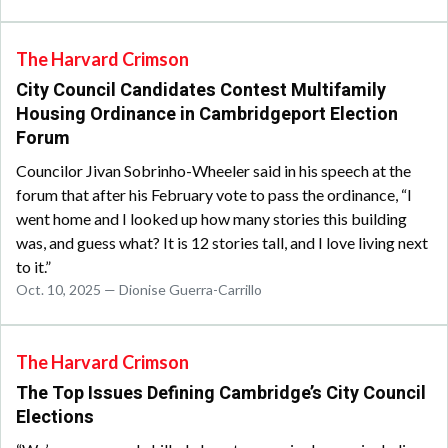
The Harvard Crimson
City Council Candidates Contest Multifamily
Housing Ordinance in Cambridgeport Election
Forum
Councilor Jivan Sobrinho-Wheeler said in his speech at the
forum that after his February vote to pass the ordinance, “I
went home and I looked up how many stories this building
was, and guess what? It is 12 stories tall, and I love living next
to it.”
Oct. 10, 2025 — Dionise Guerra-Carrillo
The Harvard Crimson
The Top Issues Defining Cambridge’s City Council
Elections