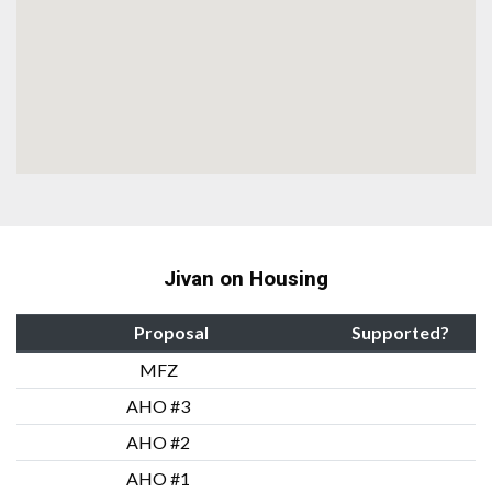
Jivan on Housing
Proposal
Supported?
MFZ
AHO #3
AHO #2
AHO #1