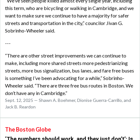
“We’ve seen people killed almost every single year, including
this term, who are bicycling or walking in Cambridge, and we
want to make sure we continue to have a majority for safer
streets and transportation in the city,” councilor Jivan G.
Sobrinho-Wheeler said.
---
“There are other street improvements we can continue to
make, including more shared streets more pedestrianizing
streets, more bus signalization, bus lanes, and fare free buses
is something I’ve been advocating for a while,” Sobrinho-
Wheeler said. “There are three free bus routes in Boston. We
don’t have any in Cambridge.”
Sept. 12, 2025 — Shawn A. Boehmer, Dionise Guerra-Carrillo, and
Jack B. Reardon
The Boston Globe
‘The numbers should work, and they just don’t’: Is