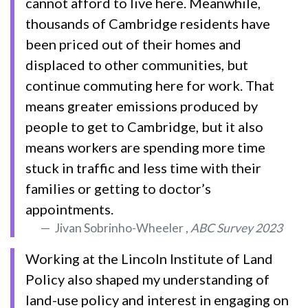
cannot afford to live here. Meanwhile,
thousands of Cambridge residents have
been priced out of their homes and
displaced to other communities, but
continue commuting here for work. That
means greater emissions produced by
people to get to Cambridge, but it also
means workers are spending more time
stuck in traffic and less time with their
families or getting to doctor’s
appointments.
Jivan Sobrinho-Wheeler ,
ABC Survey 2023
Working at the Lincoln Institute of Land
Policy also shaped my understanding of
land-use policy and interest in engaging on