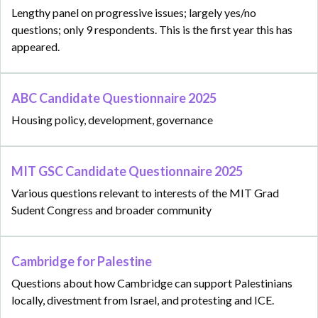
Lengthy panel on progressive issues; largely yes/no
questions; only 9 respondents. This is the first year this has
appeared.
ABC Candidate Questionnaire 2025
Housing policy, development, governance
MIT GSC Candidate Questionnaire 2025
Various questions relevant to interests of the MIT Grad
Sudent Congress and broader community
Cambridge for Palestine
Questions about how Cambridge can support Palestinians
locally, divestment from Israel, and protesting and ICE.