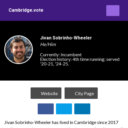
Cambridge.vote
Jivan Sobrinho-Wheeler
He/Him
Currently:
Incumbent
Election history:
4th time running; served
'20-21, '24-25.
Website
City Page
Jivan Sobrinho-Wheeler has lived in Cambridge since 2017