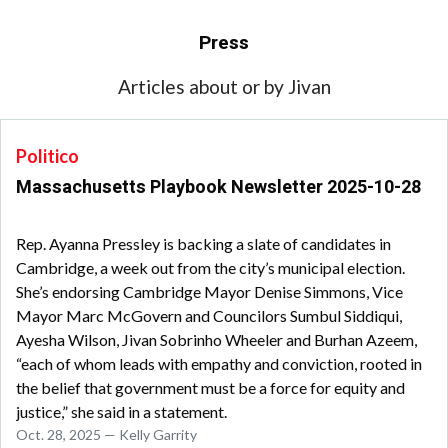
Press
Articles about or by Jivan
Politico
Massachusetts Playbook Newsletter 2025-10-28
Rep. Ayanna Pressley is backing a slate of candidates in
Cambridge, a week out from the city’s municipal election.
She’s endorsing Cambridge Mayor Denise Simmons, Vice
Mayor Marc McGovern and Councilors Sumbul Siddiqui,
Ayesha Wilson, Jivan Sobrinho Wheeler and Burhan Azeem,
“each of whom leads with empathy and conviction, rooted in
the belief that government must be a force for equity and
justice,” she said in a statement.
Oct. 28, 2025 — Kelly Garrity