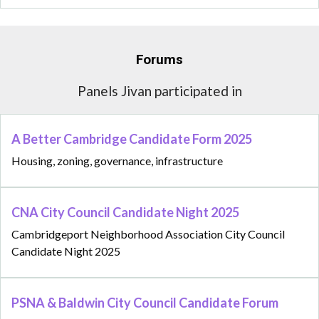
Forums
Panels Jivan participated in
A Better Cambridge Candidate Form 2025
Housing, zoning, governance, infrastructure
CNA City Council Candidate Night 2025
Cambridgeport Neighborhood Association City Council
Candidate Night 2025
PSNA & Baldwin City Council Candidate Forum