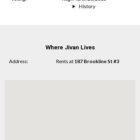
History
Where Jivan Lives
Address
Rents at
187 Brookline St #3