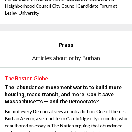
Neighborhood Council City Council Candidate Forum at
Lesley University
Press
Articles about or by Burhan
The Boston Globe
The ‘abundance’ movement wants to build more
housing, mass transit, and more. Can it save
Massachusetts — and the Democrats?
But not every Democrat sees a contradiction. One of them is
Burhan Azeem, a second-term Cambridge city councilor, who
coauthored an essay in The Nation arguing that abundance