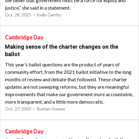
the belief that government must be a force for equity and
justice,” she said in a statement.
Oct. 28, 2025 — Kelly Garrity
Cambridge Day
Making sense of the charter changes on the
ballot
This year’s ballot questions are the product of years of
community effort, from the 2021 ballot initiative to the long
months of review and debate that followed. These charter
updates are not sweeping reforms, but they are meaningful
improvements that make our government more accountable,
more transparent, and a little more democratic.
Oct. 27, 2025 — Burhan Azeem
Cambridge Day