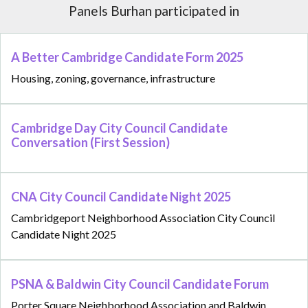
Panels Burhan participated in
A Better Cambridge Candidate Form 2025
Housing, zoning, governance, infrastructure
Cambridge Day City Council Candidate
Conversation (First Session)
CNA City Council Candidate Night 2025
Cambridgeport Neighborhood Association City Council
Candidate Night 2025
PSNA & Baldwin City Council Candidate Forum
Porter Square Neighborhood Association and Baldwin