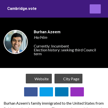
Cambridge.vote
Burhan Azeem
He/Him
Currently:
Incumbent
Election history:
seeking third Council
term
Website
City Page
Burhan Azeem's family immigrated to the United States from