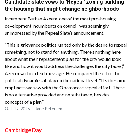
Candidate slate vows to ‘Repeal’ zoning building
the housing that might change neighborhoods
Incumbent Burhan Azeem, one of the most pro-housing
development incumbents on council, was seemingly
unimpressed by the Repeal Slate’s announcement.
“This is grievance politics; united only by the desire to repeal
something, not to stand for anything. There’s nothing here
about what their replacement plan for the city would look
like and how it would address the challenges the city faces,”
Azeem said in a text message. He compared the effort to
political dynamics at play on the national level: “It’s the same
emptiness we saw with the Obamacare repeal effort: There
is no alternative provided and no substance, besides
concepts of a plan.”
Oct. 12, 2025 — Jane Petersen
Cambridge Day