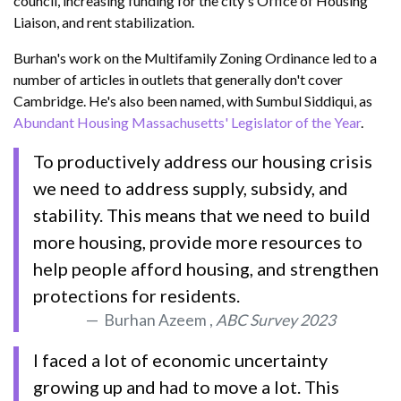
council, increasing funding for the city's Office of Housing
Liaison, and rent stabilization.
Burhan's work on the Multifamily Zoning Ordinance led to a
number of articles in outlets that generally don't cover
Cambridge. He's also been named, with Sumbul Siddiqui, as
Abundant Housing Massachusetts' Legislator of the Year
.
To productively address our housing crisis
we need to address supply, subsidy, and
stability. This means that we need to build
more housing, provide more resources to
help people afford housing, and strengthen
protections for residents.
Burhan Azeem ,
ABC Survey 2023
I faced a lot of economic uncertainty
growing up and had to move a lot. This