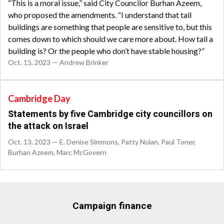
“This is a moral issue,” said City Councilor Burhan Azeem,
who proposed the amendments. “I understand that tall
buildings are something that people are sensitive to, but this
comes down to which should we care more about. How tall a
building is? Or the people who don’t have stable housing?”
Oct. 15, 2023 — Andrew Brinker
Cambridge Day
Statements by five Cambridge city councillors on
the attack on Israel
Oct. 13, 2023 — E. Denise Simmons, Patty Nolan, Paul Toner,
Burhan Azeem, Marc McGovern
Campaign finance