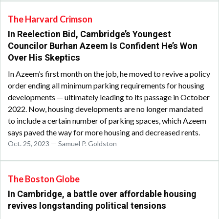
The Harvard Crimson
In Reelection Bid, Cambridge’s Youngest
Councilor Burhan Azeem Is Confident He’s Won
Over His Skeptics
In Azeem’s first month on the job, he moved to revive a policy
order ending all minimum parking requirements for housing
developments — ultimately leading to its passage in October
2022. Now, housing developments are no longer mandated
to include a certain number of parking spaces, which Azeem
says paved the way for more housing and decreased rents.
Oct. 25, 2023 — Samuel P. Goldston
The Boston Globe
In Cambridge, a battle over affordable housing
revives longstanding political tensions