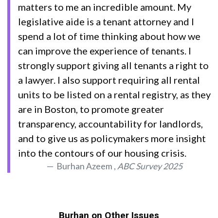
matters to me an incredible amount. My
legislative aide is a tenant attorney and I
spend a lot of time thinking about how we
can improve the experience of tenants. I
strongly support giving all tenants a right to
a lawyer. I also support requiring all rental
units to be listed on a rental registry, as they
are in Boston, to promote greater
transparency, accountability for landlords,
and to give us as policymakers more insight
into the contours of our housing crisis.
Burhan Azeem ,
ABC Survey 2025
Burhan on Other Issues