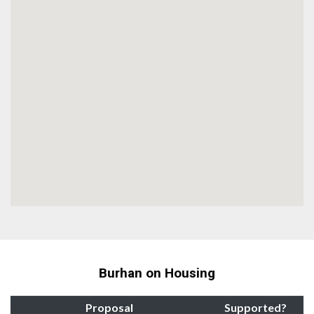
Burhan on Housing
Proposal
Supported?