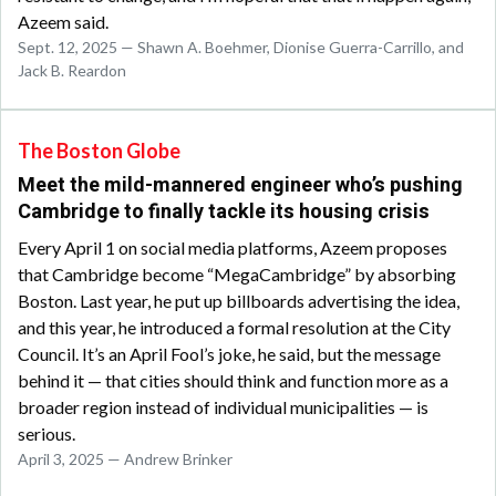
Azeem said.
Sept. 12, 2025 — Shawn A. Boehmer, Dionise Guerra-Carrillo, and
Jack B. Reardon
The Boston Globe
Meet the mild-mannered engineer who’s pushing
Cambridge to finally tackle its housing crisis
Every April 1 on social media platforms, Azeem proposes
that Cambridge become “MegaCambridge” by absorbing
Boston. Last year, he put up billboards advertising the idea,
and this year, he introduced a formal resolution at the City
Council. It’s an April Fool’s joke, he said, but the message
behind it — that cities should think and function more as a
broader region instead of individual municipalities — is
serious.
April 3, 2025 — Andrew Brinker