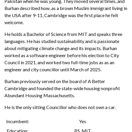
Pakistan when he was young. They moved several times, and
Burhan described how, as a brown Muslim immigrant living in
the USA after 9-11, Cambridge was the first place he felt
welcome.
He holds a Bachelor of Science from MIT and speaks three
languages. He has studied sustainability and is passionate
about mitigating climate change and its impacts. Burhan
worked as a software engineer before his election to City
Council in 2021, and worked two full-time jobs as as an
engineer and city councillor until March of 2025.
Burhan previously served on the board of A Better
Cambridge and founded the state-wide housing nonprofit
Abundant Housing Massachusetts.
He is the only sitting Councillor who does not own a car.
Incumbent
Yes
Education
BS
,
MIT