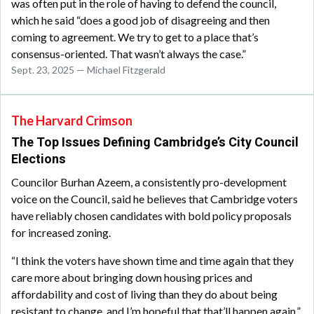
was often put in the role of having to defend the council,
which he said “does a good job of disagreeing and then
coming to agreement. We try to get to a place that’s
consensus-oriented. That wasn’t always the case.”
Sept. 23, 2025 — Michael Fitzgerald
The Harvard Crimson
The Top Issues Defining Cambridge’s City Council
Elections
Councilor Burhan Azeem, a consistently pro-development
voice on the Council, said he believes that Cambridge voters
have reliably chosen candidates with bold policy proposals
for increased zoning.
“I think the voters have shown time and time again that they
care more about bringing down housing prices and
affordability and cost of living than they do about being
resistant to change, and I’m hopeful that that’ll happen again,”