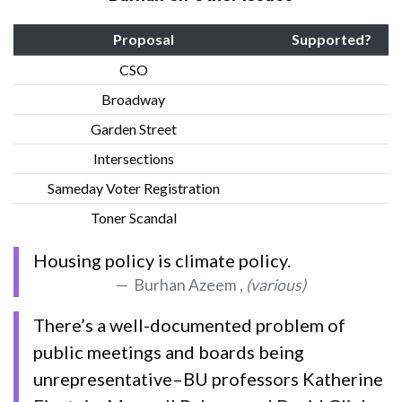
Proposal
Supported?
CSO
Broadway
Garden Street
Intersections
Sameday Voter Registration
Toner Scandal
Housing policy is climate policy.
Burhan Azeem ,
(various)
There’s a well-documented problem of
public meetings and boards being
unrepresentative–BU professors Katherine