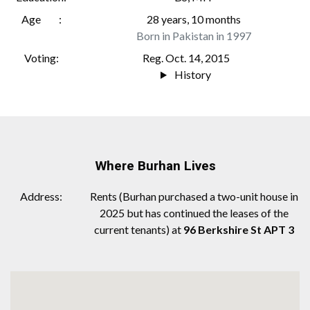
Age
28 years, 10 months
Born in Pakistan in 1997
Voting
Reg. Oct. 14, 2015
History
Where Burhan Lives
Address
Rents (Burhan purchased a two-unit house in
2025 but has continued the leases of the
current tenants) at
96 Berkshire St APT 3