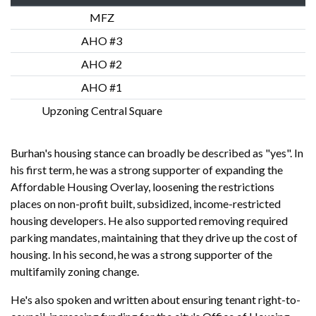
MFZ
AHO #3
AHO #2
AHO #1
Upzoning Central Square
Burhan's housing stance can broadly be described as "yes". In
his first term, he was a strong supporter of expanding the
Affordable Housing Overlay, loosening the restrictions
places on non-profit built, subsidized, income-restricted
housing developers. He also supported removing required
parking mandates, maintaining that they drive up the cost of
housing. In his second, he was a strong supporter of the
multifamily zoning change.
He's also spoken and written about ensuring tenant right-to-