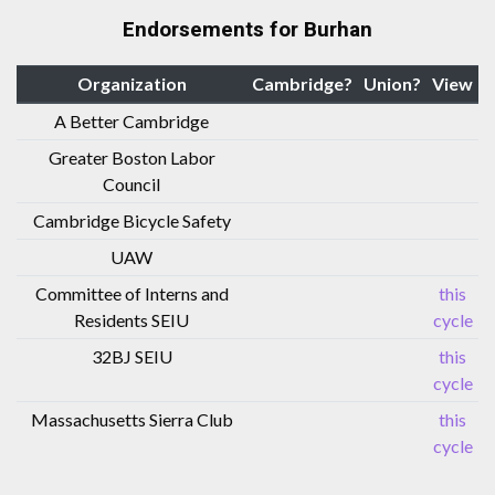
Endorsements for Burhan
Organization
Cambridge?
Union?
View
A Better Cambridge
Greater Boston Labor
Council
Cambridge Bicycle Safety
UAW
Committee of Interns and
this
Residents SEIU
cycle
32BJ SEIU
this
cycle
Massachusetts Sierra Club
this
cycle