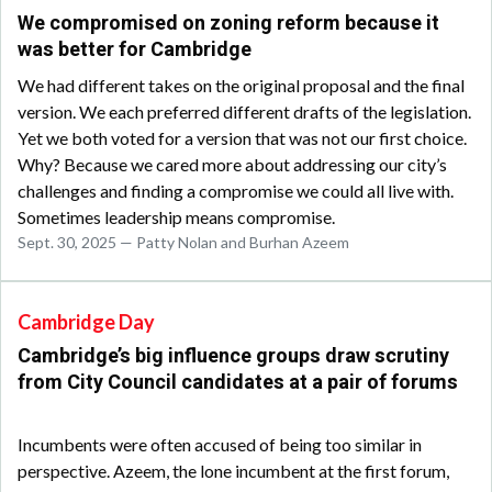
We compromised on zoning reform because it
was better for Cambridge
We had different takes on the original proposal and the final
version. We each preferred different drafts of the legislation.
Yet we both voted for a version that was not our first choice.
Why? Because we cared more about addressing our city’s
challenges and finding a compromise we could all live with.
Sometimes leadership means compromise.
Sept. 30, 2025 — Patty Nolan and Burhan Azeem
Cambridge Day
Cambridge’s big influence groups draw scrutiny
from City Council candidates at a pair of forums
Incumbents were often accused of being too similar in
perspective. Azeem, the lone incumbent at the first forum,