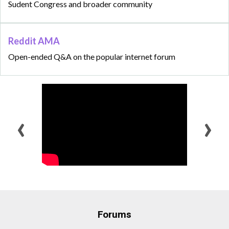
Sudent Congress and broader community
Reddit AMA
Open-ended Q&A on the popular internet forum
‹
›
Forums