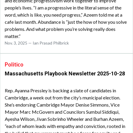
and economic progressivism work together to improve
people’s lives. “I am a progressive in the literal sense of the
word, which is like, you need progress,” Azeem told me at a
cafe last month. Abundance is “just the how of how you solve
problems. And what problem you’re solving really does
matter.”
Nov. 3, 2025 — Ian Prasad Philbrick
Politico
Massachusetts Playbook Newsletter 2025-10-28
Rep. Ayanna Pressley is backing a slate of candidates in
Cambridge, a week out from the city’s municipal election.
She’s endorsing Cambridge Mayor Denise Simmons, Vice
Mayor Marc McGovern and Councilors Sumbul Siddiqui,
Ayesha Wilson, Jivan Sobrinho Wheeler and Burhan Azeem,
“each of whom leads with empathy and conviction, rooted in