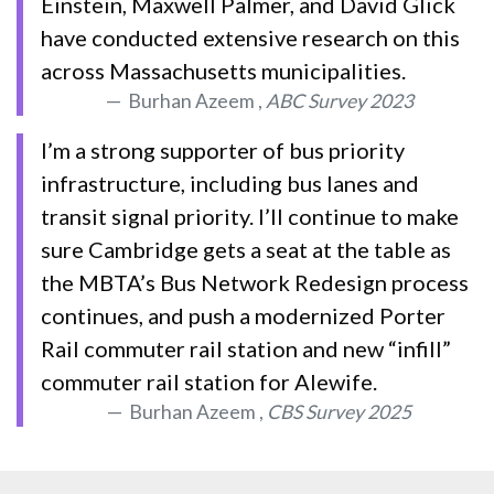
Einstein, Maxwell Palmer, and David Glick
have conducted extensive research on this
across Massachusetts municipalities.
Burhan Azeem ,
ABC Survey 2023
I’m a strong supporter of bus priority
infrastructure, including bus lanes and
transit signal priority. I’ll continue to make
sure Cambridge gets a seat at the table as
the MBTA’s Bus Network Redesign process
continues, and push a modernized Porter
Rail commuter rail station and new “infill”
commuter rail station for Alewife.
Burhan Azeem ,
CBS Survey 2025