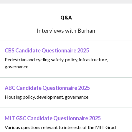
Q&A
Interviews with Burhan
CBS Candidate Questionnaire 2025
Pedestrian and cycling safety, policy, infrastructure,
governance
ABC Candidate Questionnaire 2025
Housing policy, development, governance
MIT GSC Candidate Questionnaire 2025
Various questions relevant to interests of the MIT Grad