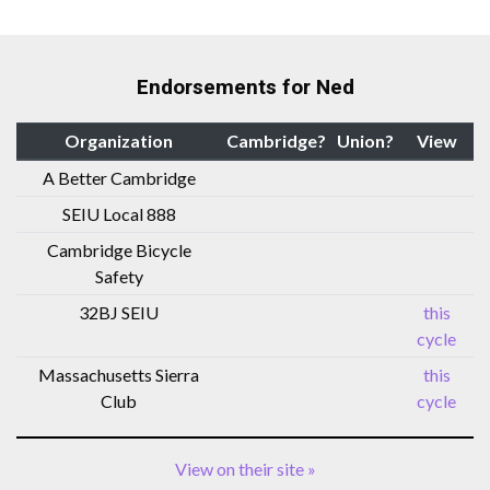
Endorsements for Ned
Organization
Cambridge?
Union?
View
A Better Cambridge
SEIU Local 888
Cambridge Bicycle
Safety
32BJ SEIU
this
cycle
Massachusetts Sierra
this
Club
cycle
View on their site »