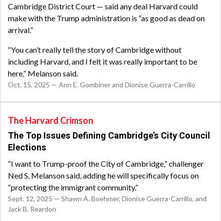
Cambridge District Court — said any deal Harvard could
make with the Trump administration is “as good as dead on
arrival.”
“You can’t really tell the story of Cambridge without
including Harvard, and I felt it was really important to be
here,” Melanson said.
Oct. 15, 2025 — Ann E. Gombiner and Dionise Guerra-Carrillo
The Harvard Crimson
The Top Issues Defining Cambridge’s City Council
Elections
“I want to Trump-proof the City of Cambridge,” challenger
Ned S. Melanson said, adding he will specifically focus on
“protecting the immigrant community.”
Sept. 12, 2025 — Shawn A. Boehmer, Dionise Guerra-Carrillo, and
Jack B. Reardon