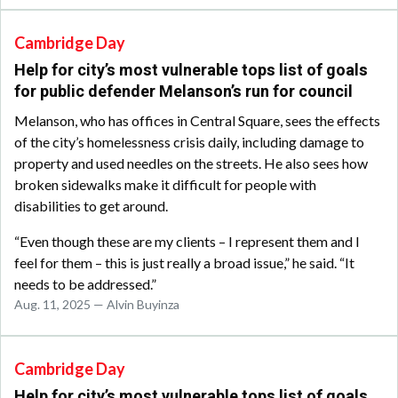
Cambridge Day
Help for city’s most vulnerable tops list of goals
for public defender Melanson’s run for council
Melanson, who has offices in Central Square, sees the effects
of the city’s homelessness crisis daily, including damage to
property and used needles on the streets. He also sees how
broken sidewalks make it difficult for people with
disabilities to get around.
“Even though these are my clients – I represent them and I
feel for them – this is just really a broad issue,” he said. “It
needs to be addressed.”
Aug. 11, 2025 — Alvin Buyinza
Cambridge Day
Help for city’s most vulnerable tops list of goals