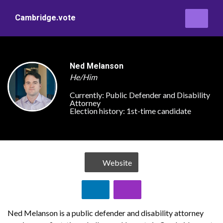
Cambridge.vote
Ned Melanson
He/Him
Currently:
Public Defender and Disability
Attorney
Election history:
1st-time candidate
Website
Ned Melanson is a public defender and disability attorney