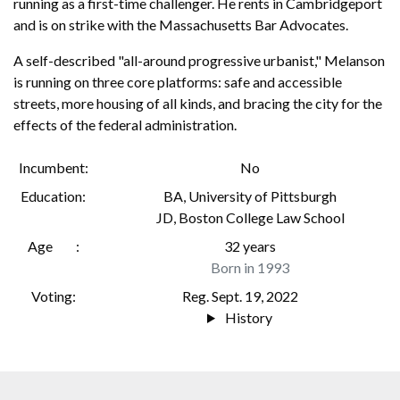
running as a first-time challenger. He rents in Cambridgeport
and is on strike with the Massachusetts Bar Advocates.
A self-described "all-around progressive urbanist," Melanson
is running on three core platforms: safe and accessible
streets, more housing of all kinds, and bracing the city for the
effects of the federal administration.
Incumbent
No
Education
BA
,
University of Pittsburgh
JD
,
Boston College Law School
Age
32 years
Born in 1993
Voting
Reg. Sept. 19, 2022
History