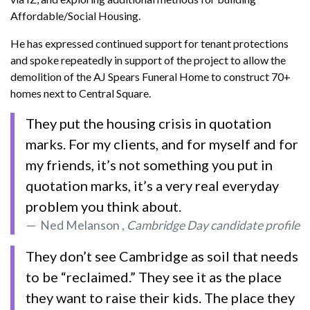
Affordable/Social Housing.
He has expressed continued support for tenant protections
and spoke repeatedly in support of the project to allow the
demolition of the AJ Spears Funeral Home to construct 70+
homes next to Central Square.
They put the housing crisis in quotation
marks. For my clients, and for myself and for
my friends, it’s not something you put in
quotation marks, it’s a very real everyday
problem you think about.
Ned Melanson ,
Cambridge Day candidate profile
They don’t see Cambridge as soil that needs
to be “reclaimed.” They see it as the place
they want to raise their kids. The place they