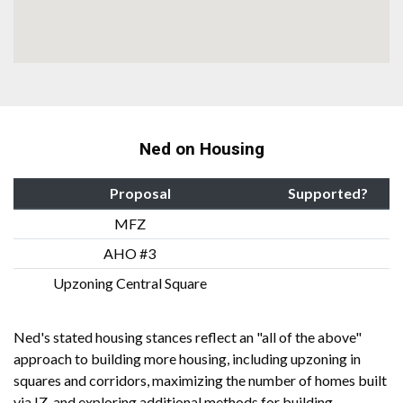
Ned on Housing
Proposal
Supported?
MFZ
AHO #3
Upzoning Central Square
Ned's stated housing stances reflect an "all of the above"
approach to building more housing, including upzoning in
squares and corridors, maximizing the number of homes built
via IZ, and exploring additional methods for building