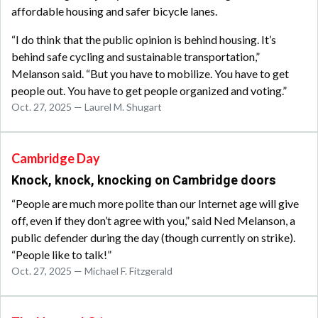
affordable housing and safer bicycle lanes.
“I do think that the public opinion is behind housing. It’s
behind safe cycling and sustainable transportation,”
Melanson said. “But you have to mobilize. You have to get
people out. You have to get people organized and voting.”
Oct. 27, 2025 — Laurel M. Shugart
Cambridge Day
Knock, knock, knocking on Cambridge doors
“People are much more polite than our Internet age will give
off, even if they don’t agree with you,” said Ned Melanson, a
public defender during the day (though currently on strike).
“People like to talk!”
Oct. 27, 2025 — Michael F. Fitzgerald