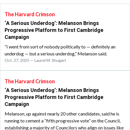
The Harvard Crimson
‘A Serious Underdog’: Melanson Brings
Progressive Platform to First Cambridge
Campaign
“I went from sort of nobody politically to — definitely an
underdog — but a serious underdog,” Melanson said.
Oct. 27, 2025 — Laurel M. Shugart
The Harvard Crimson
‘A Serious Underdog’: Melanson Brings
Progressive Platform to First Cambridge
Campaign
Melanson, up against nearly 20 other candidates, said he is
running to cement a “fifth progressive vote” on the Council,
establishing a majority of Councilors who align on issues like