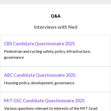
Q&A
Interviews with Ned
CBS Candidate Questionnaire 2025
Pedestrian and cycling safety, policy, infrastructure,
governance
ABC Candidate Questionnaire 2025
Housing policy, development, governance
MIT GSC Candidate Questionnaire 2025
Various questions relevant to interests of the MIT Grad