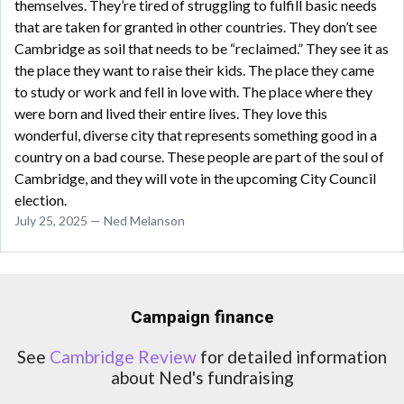
themselves. They’re tired of struggling to fulfill basic needs
that are taken for granted in other countries. They don’t see
Cambridge as soil that needs to be “reclaimed.” They see it as
the place they want to raise their kids. The place they came
to study or work and fell in love with. The place where they
were born and lived their entire lives. They love this
wonderful, diverse city that represents something good in a
country on a bad course. These people are part of the soul of
Cambridge, and they will vote in the upcoming City Council
election.
July 25, 2025 — Ned Melanson
Campaign finance
See
Cambridge Review
for detailed information
about Ned's fundraising