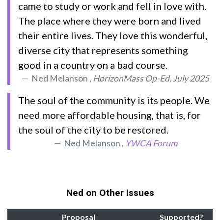
came to study or work and fell in love with.
The place where they were born and lived
their entire lives. They love this wonderful,
diverse city that represents something
good in a country on a bad course.
Ned Melanson ,
HorizonMass Op-Ed, July 2025
The soul of the community is its people. We
need more affordable housing, that is, for
the soul of the city to be restored.
Ned Melanson ,
YWCA Forum
Ned on Other Issues
Proposal
Supported?