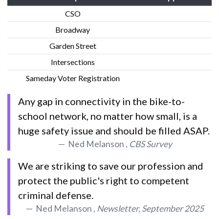
CSO
Broadway
Garden Street
Intersections
Sameday Voter Registration
Any gap in connectivity in the bike-to-
school network, no matter how small, is a
huge safety issue and should be filled ASAP.
Ned Melanson ,
CBS Survey
We are striking to save our profession and
protect the public's right to competent
criminal defense.
Ned Melanson ,
Newsletter, September 2025