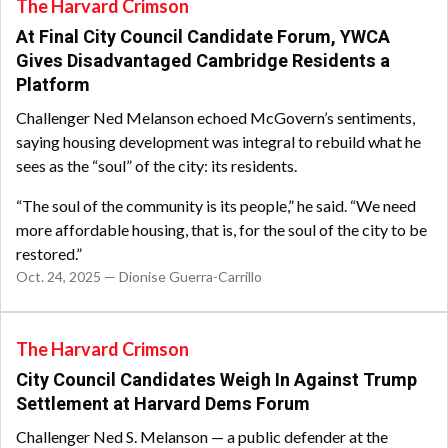
The Harvard Crimson
At Final City Council Candidate Forum, YWCA
Gives Disadvantaged Cambridge Residents a
Platform
Challenger Ned Melanson echoed McGovern’s sentiments,
saying housing development was integral to rebuild what he
sees as the “soul” of the city: its residents.
“The soul of the community is its people,” he said. “We need
more affordable housing, that is, for the soul of the city to be
restored.”
Oct. 24, 2025 — Dionise Guerra-Carrillo
The Harvard Crimson
City Council Candidates Weigh In Against Trump
Settlement at Harvard Dems Forum
Challenger Ned S. Melanson — a public defender at the