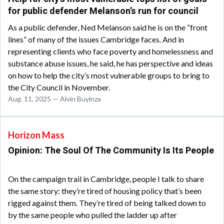
for public defender Melanson’s run for council
As a public defender, Ned Melanson said he is on the “front
lines” of many of the issues Cambridge faces. And in
representing clients who face poverty and homelessness and
substance abuse issues, he said, he has perspective and ideas
on how to help the city’s most vulnerable groups to bring to
the City Council in November.
Aug. 11, 2025 — Alvin Buyinza
Horizon Mass
Opinion: The Soul Of The Community Is Its People
On the campaign trail in Cambridge, people I talk to share
the same story: they’re tired of housing policy that’s been
rigged against them. They’re tired of being talked down to
by the same people who pulled the ladder up after