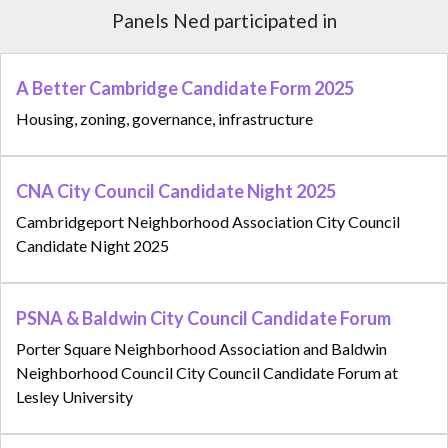
Panels Ned participated in
A Better Cambridge Candidate Form 2025
Housing, zoning, governance, infrastructure
CNA City Council Candidate Night 2025
Cambridgeport Neighborhood Association City Council
Candidate Night 2025
PSNA & Baldwin City Council Candidate Forum
Porter Square Neighborhood Association and Baldwin
Neighborhood Council City Council Candidate Forum at
Lesley University