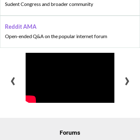
Sudent Congress and broader community
Reddit AMA
Open-ended Q&A on the popular internet forum
‹
›
Forums