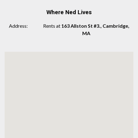
Where Ned Lives
Address
Rents at
163 Allston St #3., Cambridge,
MA