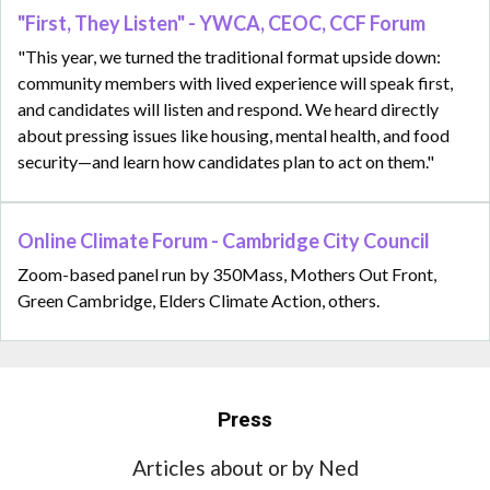
"First, They Listen" - YWCA, CEOC, CCF Forum
"This year, we turned the traditional format upside down:
community members with lived experience will speak first,
and candidates will listen and respond. We heard directly
about pressing issues like housing, mental health, and food
security—and learn how candidates plan to act on them."
Online Climate Forum - Cambridge City Council
Zoom-based panel run by 350Mass, Mothers Out Front,
Green Cambridge, Elders Climate Action, others.
Press
Articles about or by Ned