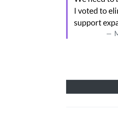
I voted to el
support exp
M