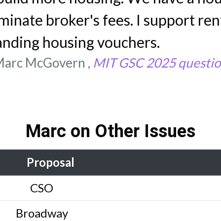
iminate broker's fees. I support rent
anding housing vouchers.
arc McGovern ,
MIT GSC 2025 questio
Marc on Other Issues
Proposal
CSO
Broadway