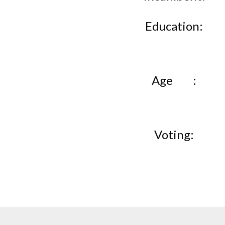
Education
Age
Voting