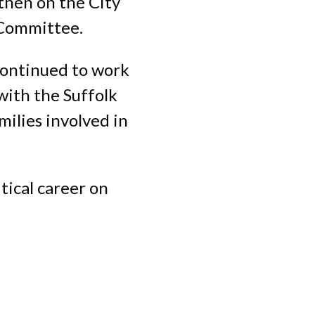
 then on the City
 Committee.
 continued to work
with the Suffolk
ilies involved in
tical career on