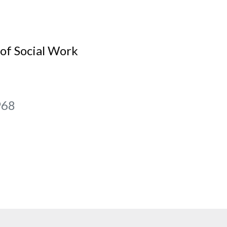
of Social Work
968