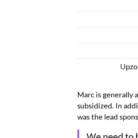
Upzo
Marc is generally 
subsidized. In add
was the lead spons
We need to b