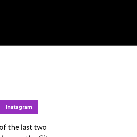
n
Instagram
f the last two