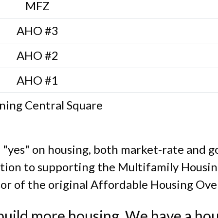
MFZ
AHO #3
AHO #2
AHO #1
ning Central Square
a "yes" on housing, both market-rate and 
ition to supporting the Multifamily Housi
or of the original Affordable Housing Over
uild more housing. We have a hou