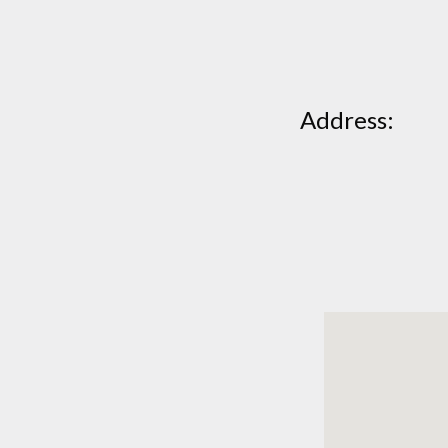
Address