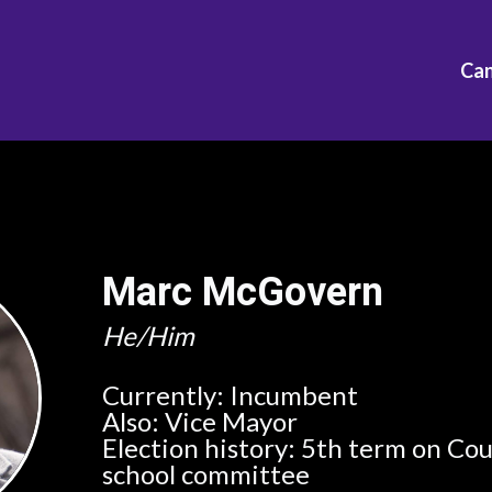
Ca
Marc McGovern
He/Him
Currently:
Incumbent
Also:
Vice Mayor
Election history:
5th term on Cou
school committee