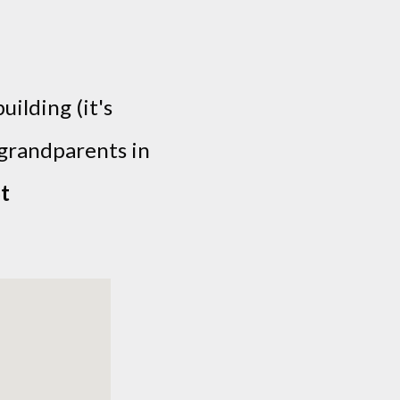
uilding (it's
-grandparents in
t