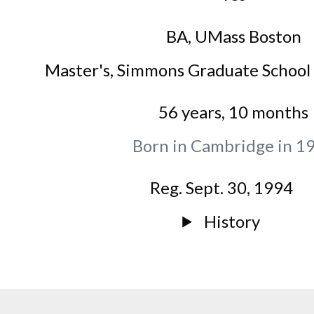
BA
,
UMass Boston
Master's
,
Simmons Graduate School 
56 years, 10 months
Born in Cambridge in 1
Reg. Sept. 30, 1994
History