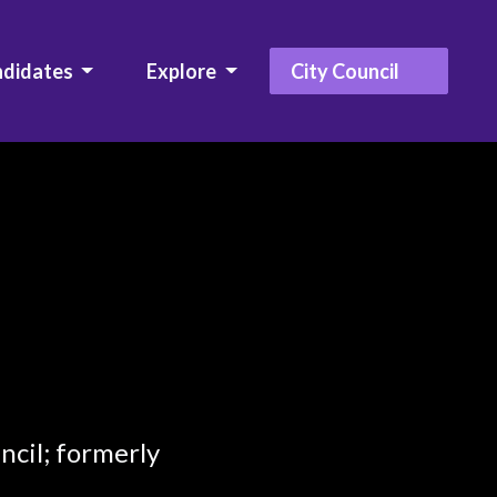
ndidates
Explore
City Council
ncil; formerly