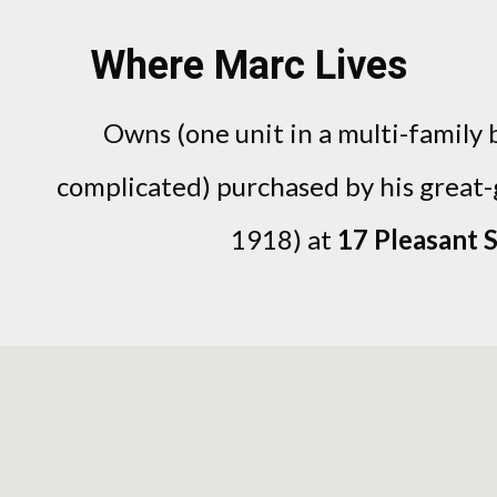
Where Marc Lives
Owns (one unit in a multi-family b
complicated) purchased by his great
1918) at
17 Pleasant S