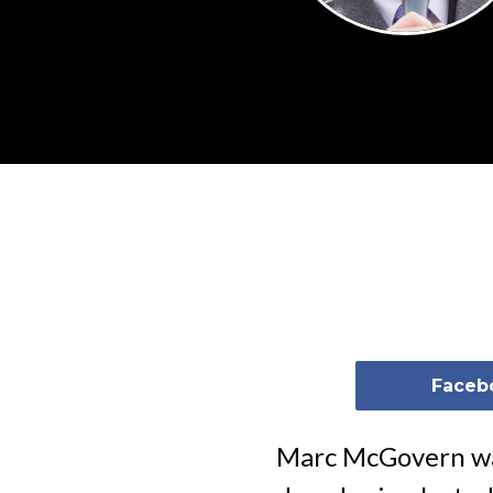
Faceb
Marc McGovern was