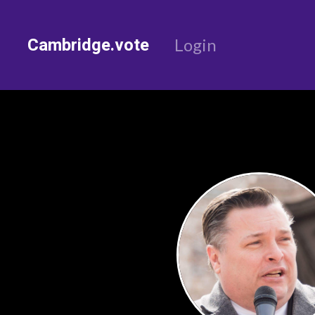
Cambridge.vote
Login