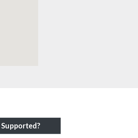
Supported?