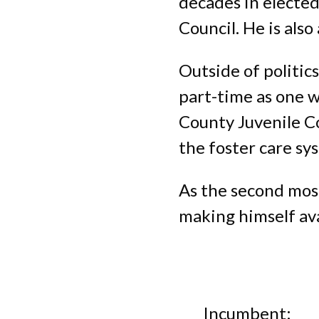
decades in elected
Council. He is als
Outside of politics
part-time as one w
County Juvenile Co
the foster care sy
As the second most
making himself ava
Incumbent