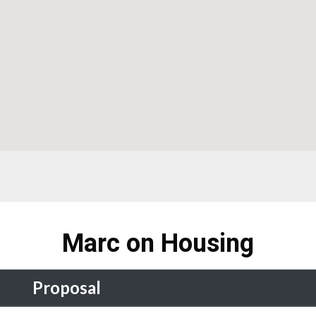
Marc on Housing
Proposal