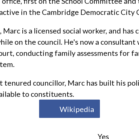
 office, first on the School Committee and
o active in the Cambridge Democratic City
, Marc is a licensed social worker, and has
hile on the council. He's now a consultant 
urt, conducting family assessments for fam
stem.
 tenured councillor, Marc has built his poli
ilable to constituents.
Wikipedia
Yes