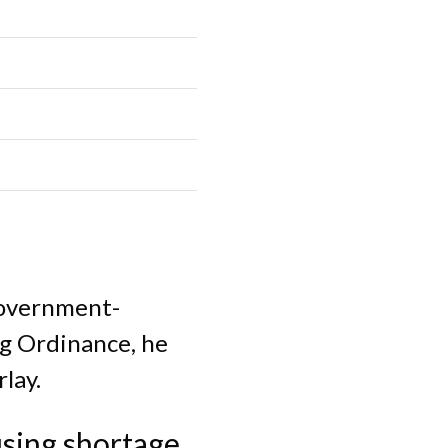
government-
ng Ordinance, he
lay.
sing shortage.