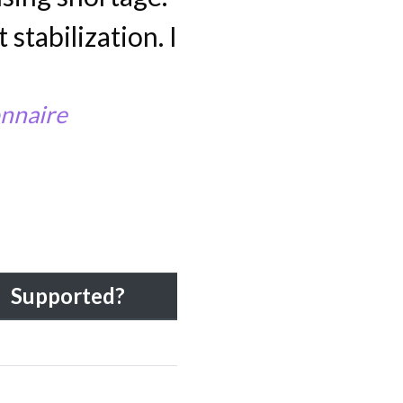
 stabilization. I
nnaire
Supported?