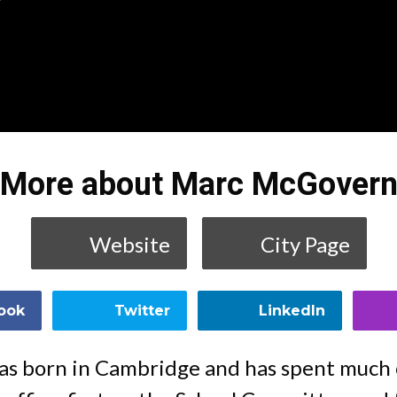
More about Marc McGover
Website
City Page
ook
Twitter
LinkedIn
 born in Cambridge and has spent much o