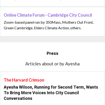
Online Climate Forum - Cambridge City Council
Zoom-based panel run by 350Mass, Mothers Out Front,
Green Cambridge, Elders Climate Action, others.
Press
Articles about or by Ayesha
The Harvard Crimson
Ayesha Wilson, Running for Second Term, Wants
To Bring More Voices Into City Council
Conversations