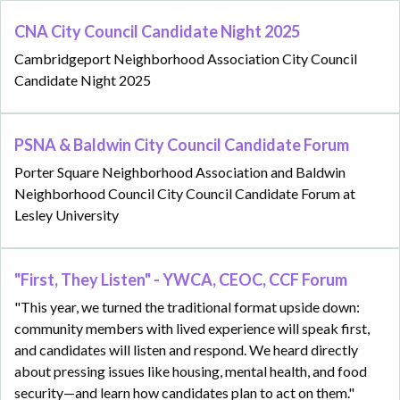
CNA City Council Candidate Night 2025
Cambridgeport Neighborhood Association City Council
Candidate Night 2025
PSNA & Baldwin City Council Candidate Forum
Porter Square Neighborhood Association and Baldwin
Neighborhood Council City Council Candidate Forum at
Lesley University
"First, They Listen" - YWCA, CEOC, CCF Forum
"This year, we turned the traditional format upside down:
community members with lived experience will speak first,
and candidates will listen and respond. We heard directly
about pressing issues like housing, mental health, and food
security—and learn how candidates plan to act on them."