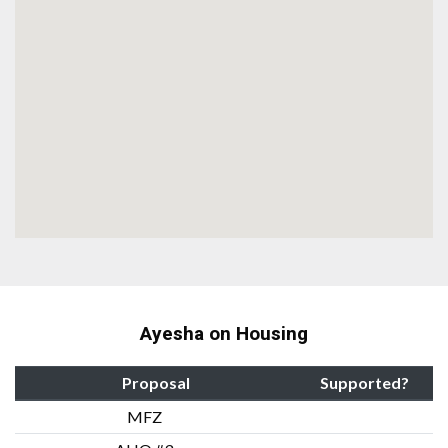
Ayesha on Housing
Proposal
Supported?
MFZ