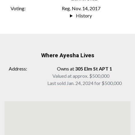
Voting
Reg. Nov. 14, 2017
History
Where Ayesha Lives
Address
Owns at
305 Elm St APT 1
Valued at approx. $500,000
Last sold Jan. 24, 2024 for $500,000