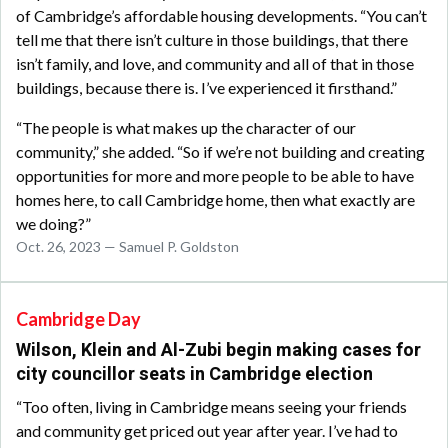
of Cambridge’s affordable housing developments. “You can’t
tell me that there isn’t culture in those buildings, that there
isn’t family, and love, and community and all of that in those
buildings, because there is. I’ve experienced it firsthand.”
“The people is what makes up the character of our
community,” she added. “So if we’re not building and creating
opportunities for more and more people to be able to have
homes here, to call Cambridge home, then what exactly are
we doing?”
Oct. 26, 2023 — Samuel P. Goldston
Cambridge Day
Wilson, Klein and Al-Zubi begin making cases for
city councillor seats in Cambridge election
“Too often, living in Cambridge means seeing your friends
and community get priced out year after year. I’ve had to