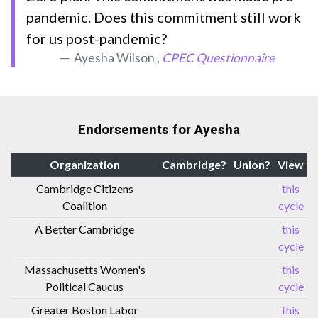
pandemic. Does this commitment still work
for us post-pandemic?
Ayesha Wilson ,
CPEC Questionnaire
Endorsements for Ayesha
Organization
Cambridge?
Union?
View
Cambridge Citizens
this
Coalition
cycle
A Better Cambridge
this
cycle
Massachusetts Women's
this
Political Caucus
cycle
Greater Boston Labor
this