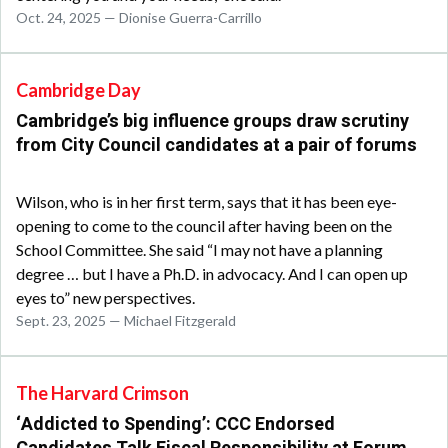
Oct. 24, 2025 — Dionise Guerra-Carrillo
Cambridge Day
Cambridge’s big influence groups draw scrutiny
from City Council candidates at a pair of forums
Wilson, who is in her first term, says that it has been eye-
opening to come to the council after having been on the
School Committee. She said “I may not have a planning
degree … but I have a Ph.D. in advocacy. And I can open up
eyes to” new perspectives.
Sept. 23, 2025 — Michael Fitzgerald
The Harvard Crimson
‘Addicted to Spending’: CCC Endorsed