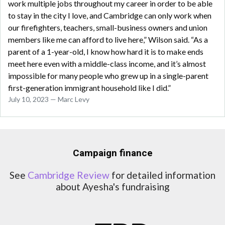
work multiple jobs throughout my career in order to be able
to stay in the city I love, and Cambridge can only work when
our firefighters, teachers, small-business owners and union
members like me can afford to live here,” Wilson said. “As a
parent of a 1-year-old, I know how hard it is to make ends
meet here even with a middle-class income, and it’s almost
impossible for many people who grew up in a single-parent
first-generation immigrant household like I did.”
July 10, 2023 — Marc Levy
Campaign finance
See
Cambridge Review
for detailed information
about Ayesha's fundraising