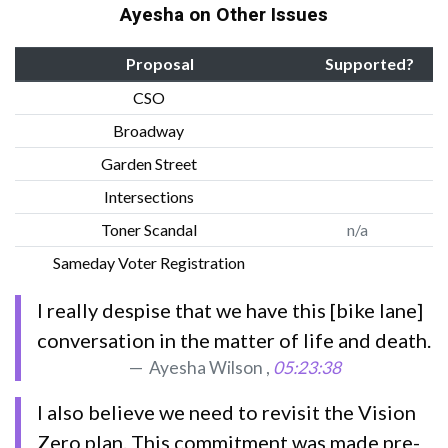
Ayesha on Other Issues
Proposal
Supported?
CSO
Broadway
Garden Street
Intersections
Toner Scandal
n/a
Sameday Voter Registration
I really despise that we have this [bike lane]
conversation in the matter of life and death.
Ayesha Wilson ,
05:23:38
I also believe we need to revisit the Vision
Zero plan. This commitment was made pre-