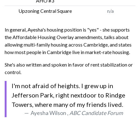
AHO #3
Upzoning Central Square
n/a
In general, Ayesha's housing position is "yes" - she supports
the Affordable Housing Overlay amendments, talks about
allowing multi-family housing across Cambridge, and states
how most people in Cambridge live in market-rate housing.
She's also written and spoken in favor of rent stabilization or
control.
I'm not afraid of heights. I grew up in
Jefferson Park, right nextdoor to Rindge
Towers, where many of my friends lived.
Ayesha Wilson ,
ABC Candidate Forum