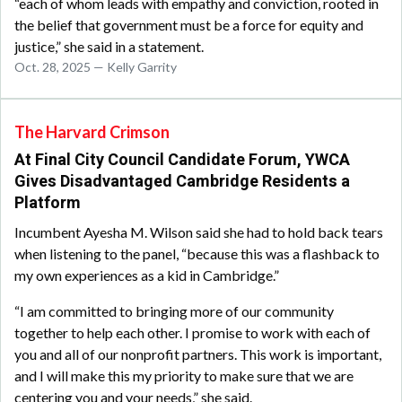
“each of whom leads with empathy and conviction, rooted in
the belief that government must be a force for equity and
justice,” she said in a statement.
Oct. 28, 2025 — Kelly Garrity
The Harvard Crimson
At Final City Council Candidate Forum, YWCA
Gives Disadvantaged Cambridge Residents a
Platform
Incumbent Ayesha M. Wilson said she had to hold back tears
when listening to the panel, “because this was a flashback to
my own experiences as a kid in Cambridge.”
“I am committed to bringing more of our community
together to help each other. I promise to work with each of
you and all of our nonprofit partners. This work is important,
and I will make this my priority to make sure that we are
centering you and your needs,” she said.