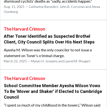
dismissed cyclists’ deaths as “sadly, accidents happen.”
Aug. 11, 2025 — Catherine Benedict, John B. Corcoran and Alexa
Gomberg
The Harvard Crimson
After Toner Identified as Suspected Brothel
Client, City Council Splits Over His Next Steps
Ayesha M. Wilson was the only councilor to not issue a
statement on Toner’s criminal charge.
March 22, 2025 — Matan H. Josephy and Laurel M. Shugart
The Harvard Crimson
School Committee Member Ayesha Wilson Vows
To Be ‘Mover and Shaker’ if Elected to Cambridge
Council
“I spent so much of my childhood in the towers,” Wilson said