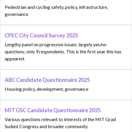
Pedestrian and cycling safety, policy, infrastructure,
governance
CPEC City Council Survey 2025
Lengthy panel on progressive issues; largely yes/no
questions; only 9 respondents. This is the first year this has
appeared.
ABC Candidate Questionnaire 2025
Housing policy, development, governance
MIT GSC Candidate Questionnaire 2025
Various questions relevant to interests of the MIT Grad
Sudent Congress and broader community