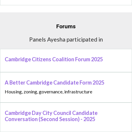
Forums
Panels Ayesha participated in
Cambridge Citizens Coalition Forum 2025
A Better Cambridge Candidate Form 2025
Housing, zoning, governance, infrastructure
Cambridge Day City Council Candidate
Conversation (Second Session) - 2025