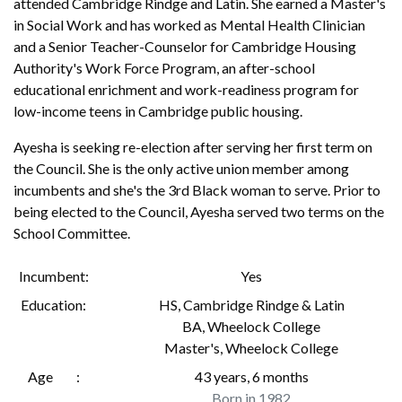
attended Cambridge Rindge and Latin. She earned a Master's
in Social Work and has worked as Mental Health Clinician
and a Senior Teacher-Counselor for Cambridge Housing
Authority's Work Force Program, an after-school
educational enrichment and work-readiness program for
low-income teens in Cambridge public housing.
Ayesha is seeking re-election after serving her first term on
the Council. She is the only active union member among
incumbents and she's the 3rd Black woman to serve. Prior to
being elected to the Council, Ayesha served two terms on the
School Committee.
Incumbent
Yes
Education
HS
,
Cambridge Rindge & Latin
BA
,
Wheelock College
Master's
,
Wheelock College
Age
43 years, 6 months
Born in 1982