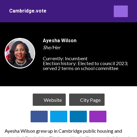
Cambridge.vote
Ayesha Wilson
She/Her
Currently:
Incumbent
Election history:
Elected to council 2023;
served 2 terms on school committee
Website
City Page
Ayesha Wilson grew up in Cambridge public housing and