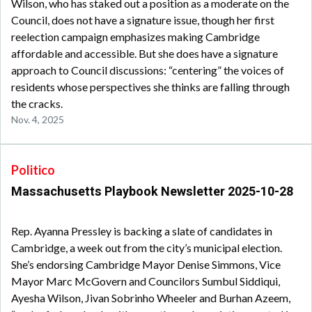
Wilson, who has staked out a position as a moderate on the
Council, does not have a signature issue, though her first
reelection campaign emphasizes making Cambridge
affordable and accessible. But she does have a signature
approach to Council discussions: “centering” the voices of
residents whose perspectives she thinks are falling through
the cracks.
Nov. 4, 2025
Politico
Massachusetts Playbook Newsletter 2025-10-28
Rep. Ayanna Pressley is backing a slate of candidates in
Cambridge, a week out from the city’s municipal election.
She’s endorsing Cambridge Mayor Denise Simmons, Vice
Mayor Marc McGovern and Councilors Sumbul Siddiqui,
Ayesha Wilson, Jivan Sobrinho Wheeler and Burhan Azeem,