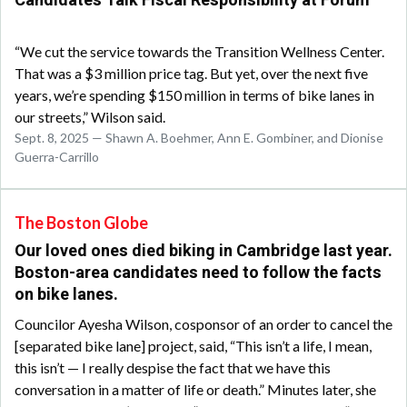
Candidates Talk Fiscal Responsibility at Forum
“We cut the service towards the Transition Wellness Center.
That was a $3 million price tag. But yet, over the next five
years, we’re spending $150 million in terms of bike lanes in
our streets,” Wilson said.
Sept. 8, 2025 — Shawn A. Boehmer, Ann E. Gombiner, and Dionise
Guerra-Carrillo
The Boston Globe
Our loved ones died biking in Cambridge last year.
Boston-area candidates need to follow the facts
on bike lanes.
Councilor Ayesha Wilson, cosponsor of an order to cancel the
[separated bike lane] project, said, “This isn’t a life, I mean,
this isn’t — I really despise the fact that we have this
conversation in a matter of life or death.” Minutes later, she