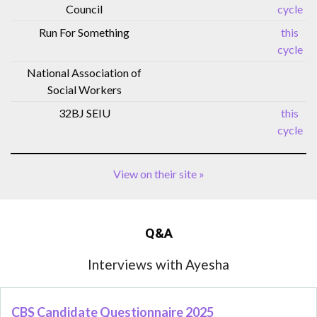
Council
cycle
Run For Something
this
cycle
National Association of
Social Workers
32BJ SEIU
this
cycle
View on their site »
Q&A
Interviews with Ayesha
CBS Candidate Questionnaire 2025